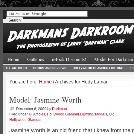
#
#
Home
Galleries
eBook Discounts!
Model For Darkman
ALL ARTICLES
BOOKS AND REVIEWS
HOLLYWOOD GLAMOUR LIGHTING
LI
You are here:
Home
/ Archives for Hedy Lamarr
Model: Jasmine Worth
December 6, 2009
by
Darkman
Filed under
All Articles
,
Hollywood Glamour Lighting
,
Models
,
Old
Hollywood Glamour
Jasmine Worth is an old friend that I knew from the g