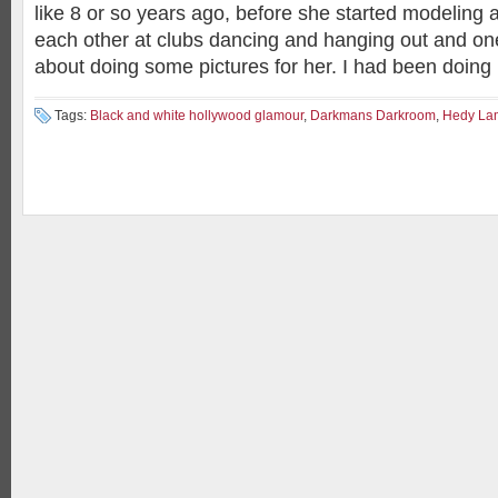
like 8 or so years ago, before she started modeling a
each other at clubs dancing and hanging out and o
about doing some pictures for her. I had been doing 
Tags:
Black and white hollywood glamour
,
Darkmans Darkroom
,
Hedy La