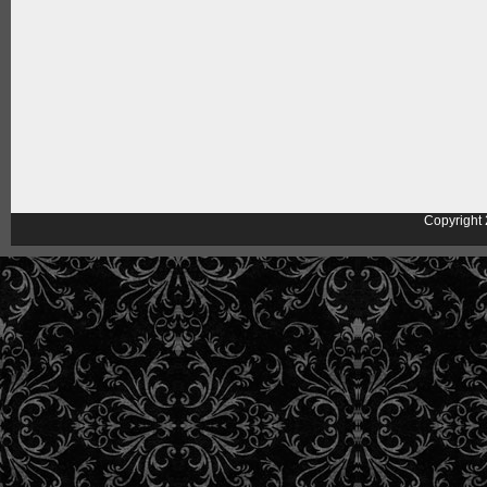
Copyright