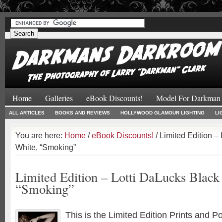
#
#
Home
Galleries
eBook Discounts!
Model For Darkman
ALL ARTICLES
BOOKS AND REVIEWS
HOLLYWOOD GLAMOUR LIGHTING
LI
You are here:
Home
/
eBook Discounts!
/ Limited Edition –
White, “Smoking”
Limited Edition – Lotti DaLucks Black
“Smoking”
This is the Limited Edition Prints and P