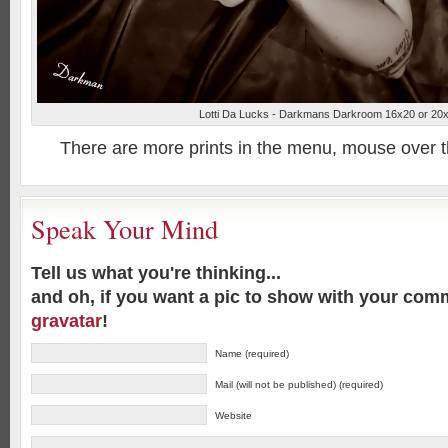
Lotti Da Lucks - Darkmans Darkroom 16x20 or 20
There are more prints in the menu, mouse over 
Speak Your Mind
Tell us what you're thinking...
and oh, if you want a pic to show with your com
gravatar
!
Name (required)
Mail (will not be published) (required)
Website