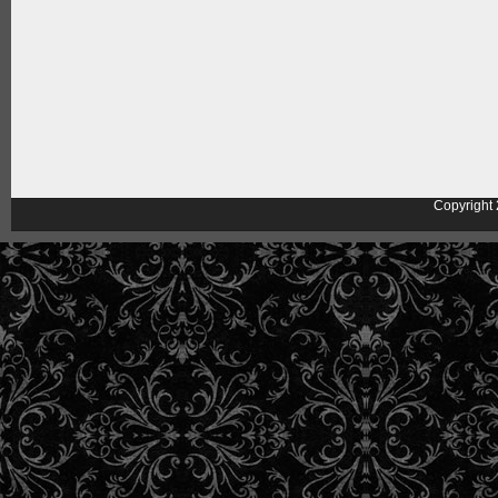
Copyright