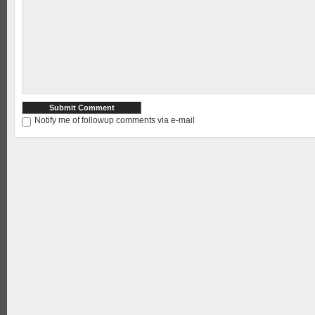
Notify me of followup comments via e-mail