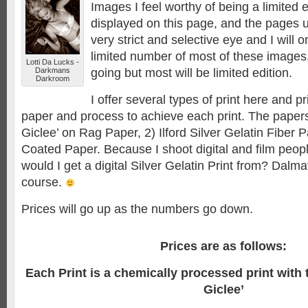
Images I feel worthy of being a limited e
displayed on this page, and the pages 
very strict and selective eye and I will o
limited number of most of these images
Lotti Da Lucks -
Darkmans
going but most will be limited edition.
Darkroom
I offer several types of print here and p
paper and process to achieve each print. The papers
Giclee’ on Rag Paper, 2) Ilford Silver Gelatin Fiber
Coated Paper. Because I shoot digital and film pe
would I get a digital Silver Gelatin Print from? Dalm
course.
Prices will go up as the numbers go down.
Prices are as follows:
Each Print is a chemically processed print with 
Giclee’