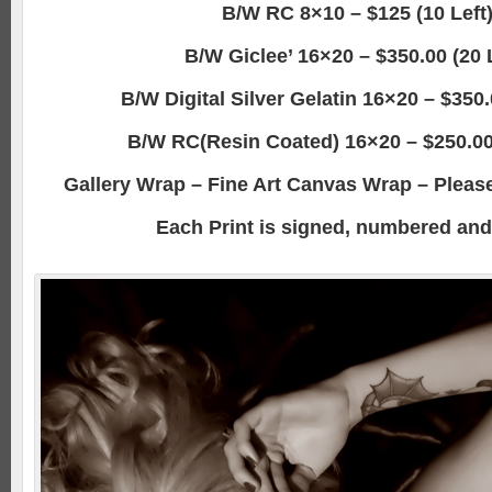
B/W RC 8×10 – $125 (10 Left
B/W Giclee’ 16×20 – $350.00 (20 
B/W Digital Silver Gelatin 16×20 – $350.
B/W RC(Resin Coated) 16×20 – $250.00 
Gallery Wrap – Fine Art Canvas Wrap – Please 
Each Print is signed, numbered and