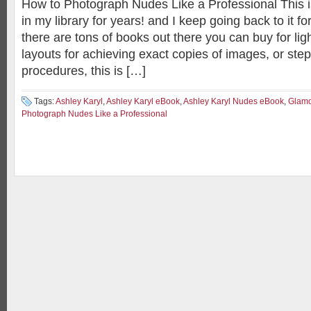
How to Photograph Nudes Like a Professional This i
in my library for years! and I keep going back to it f
there are tons of books out there you can buy for ligh
layouts for achieving exact copies of images, or step
procedures, this is […]
Tags:
Ashley Karyl
,
Ashley Karyl eBook
,
Ashley Karyl Nudes eBook
,
Glamo
Photograph Nudes Like a Professional