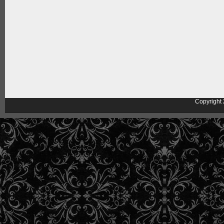
Copyright