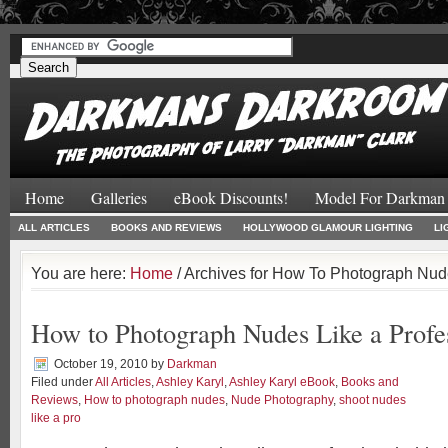
#
#
Home
Galleries
eBook Discounts!
Model For Darkman
ALL ARTICLES
BOOKS AND REVIEWS
HOLLYWOOD GLAMOUR LIGHTING
LI
You are here:
Home
/ Archives for How To Photograph Nude
How to Photograph Nudes Like a Profe
October 19, 2010
by
Darkman
Filed under
All Articles
,
Ashley Karyl
,
Ashley Karyl eBook
,
Books and
Reviews
,
How to photograph nudes
,
Nude Photography
,
shoot nudes
like a pro