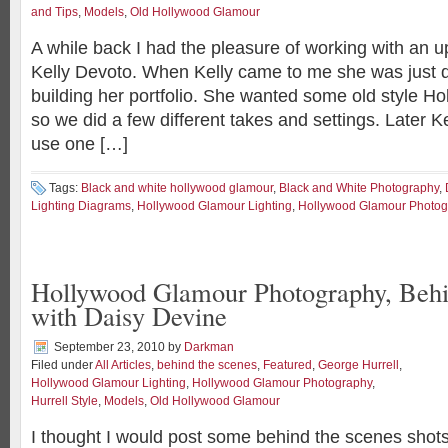
and Tips
,
Models
,
Old Hollywood Glamour
A while back I had the pleasure of working with an u
Kelly Devoto. When Kelly came to me she was just 
building her portfolio. She wanted some old style H
so we did a few different takes and settings. Later K
use one […]
Tags:
Black and white hollywood glamour
,
Black and White Photography
,
Lighting Diagrams
,
Hollywood Glamour Lighting
,
Hollywood Glamour Photog
Hollywood Glamour Photography, Behi
with Daisy Devine
September 23, 2010
by
Darkman
Filed under
All Articles
,
behind the scenes
,
Featured
,
George Hurrell
,
Hollywood Glamour Lighting
,
Hollywood Glamour Photography
,
Hurrell Style
,
Models
,
Old Hollywood Glamour
I thought I would post some behind the scenes shots