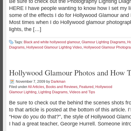
Be sure to check out the Photography Lighting Diagr
HERE I have people wanting to know how I set my li
some of the effects I do for Hollywood Glamour and F
Most times when I do Hollywood glamour photograph
lights, the […]
Tags:
Black and white hollywood glamour
,
Glamour Lighting Diagrams
,
Ho
Diagrams
,
Hollywood Glamour Lighting Video
,
Hollywood Glamour Photogr
Hollywood Glamour Photos and How T
November 7, 2009
by
Darkman
Filed under
All Articles
,
Books and Reviews
,
Featured
,
Hollywood
Glamour Lighting
,
Lighting Diagrams, Videos and Tips
Be sure to check out the behind the scenes shots fro
to that article is posted at the bottom of this article. 
“How do you do that?”, the style of Hollywood Glam
I had a great teacher, George Hurrell. Someone int