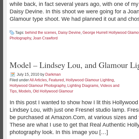
while back, in fact several years ago, with one of my
Daisy Devine. In this shoot we were going for a Jo
Glamour type shoot. We had planned it out and chos
Tags:
behind the scenes
,
Daisy Devine
,
George Hurrell Hollywood Glamo
Photography
,
Joan Crawford
Model – Lindsey Lou, and Glamour Li
July 15, 2010
by
Darkman
Filed under
All Articles
,
Featured
,
Hollywood Glamour Lighting
,
Hollywood Glamour Photography
,
Lighting Diagrams, Videos and
Tips
,
Models
,
Old Hollywood Glamour
In this post I wanted to show how I lit this Hollywoo
Lindsey Lou, with just one Fresnel studio lamp. Fre
be purchased at Amazon.Com, at various sizes and 
These are what I use to get that Real Authentic Ho
photography look. In this image you […]