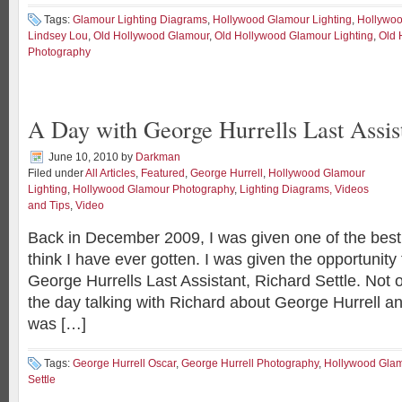
Tags:
Glamour Lighting Diagrams
,
Hollywood Glamour Lighting
,
Hollywoo
Lindsey Lou
,
Old Hollywood Glamour
,
Old Hollywood Glamour Lighting
,
Old 
Photography
A Day with George Hurrells Last Assis
June 10, 2010
by
Darkman
Filed under
All Articles
,
Featured
,
George Hurrell
,
Hollywood Glamour
Lighting
,
Hollywood Glamour Photography
,
Lighting Diagrams, Videos
and Tips
,
Video
Back in December 2009, I was given one of the best
think I have ever gotten. I was given the opportunity
George Hurrells Last Assistant, Richard Settle. Not o
the day talking with Richard about George Hurrell an
was […]
Tags:
George Hurrell Oscar
,
George Hurrell Photography
,
Hollywood Glam
Settle