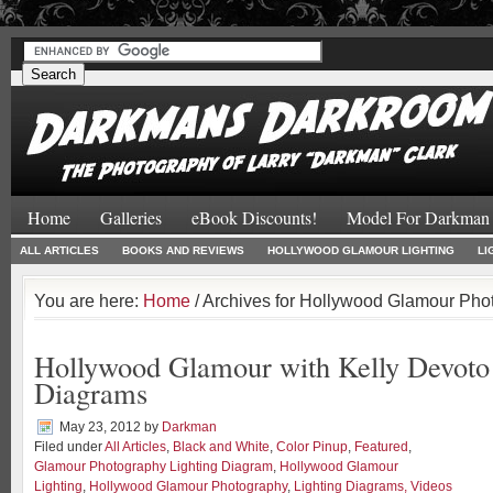
#
#
Home
Galleries
eBook Discounts!
Model For Darkman
ALL ARTICLES
BOOKS AND REVIEWS
HOLLYWOOD GLAMOUR LIGHTING
LI
You are here:
Home
/ Archives for Hollywood Glamour Pho
Hollywood Glamour with Kelly Devoto 
Diagrams
May 23, 2012
by
Darkman
Filed under
All Articles
,
Black and White
,
Color Pinup
,
Featured
,
Glamour Photography Lighting Diagram
,
Hollywood Glamour
Lighting
,
Hollywood Glamour Photography
,
Lighting Diagrams, Videos