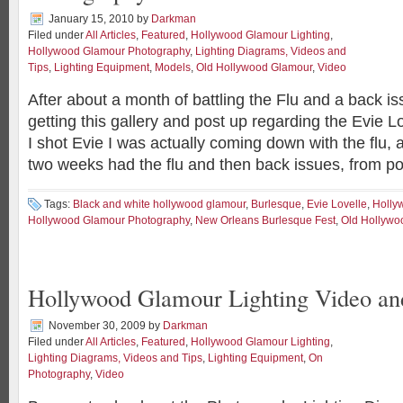
January 15, 2010
by
Darkman
Filed under
All Articles
,
Featured
,
Hollywood Glamour Lighting
,
Hollywood Glamour Photography
,
Lighting Diagrams, Videos and
Tips
,
Lighting Equipment
,
Models
,
Old Hollywood Glamour
,
Video
After about a month of battling the Flu and a back iss
getting this gallery and post up regarding the Evie 
I shot Evie I was actually coming down with the flu, a
two weeks had the flu and then back issues, from p
Tags:
Black and white hollywood glamour
,
Burlesque
,
Evie Lovelle
,
Holly
Hollywood Glamour Photography
,
New Orleans Burlesque Fest
,
Old Hollywo
Hollywood Glamour Lighting Video a
November 30, 2009
by
Darkman
Filed under
All Articles
,
Featured
,
Hollywood Glamour Lighting
,
Lighting Diagrams, Videos and Tips
,
Lighting Equipment
,
On
Photography
,
Video