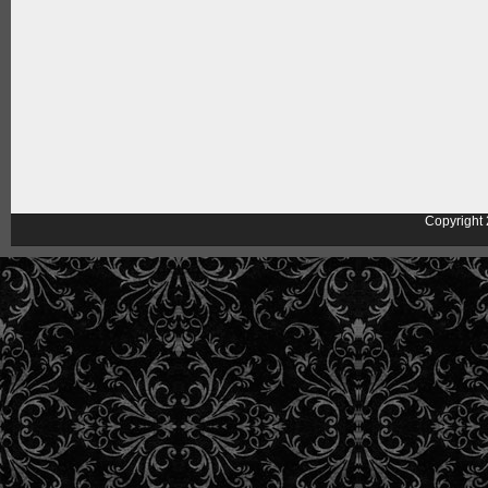
Copyright