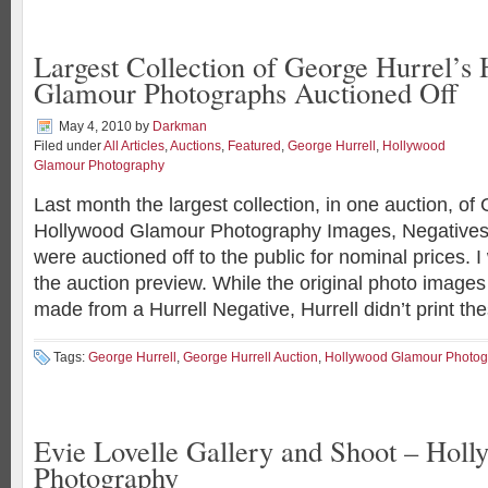
Largest Collection of George Hurrel’s
Glamour Photographs Auctioned Off
May 4, 2010
by
Darkman
Filed under
All Articles
,
Auctions
,
Featured
,
George Hurrell
,
Hollywood
Glamour Photography
Last month the largest collection, in one auction, of
Hollywood Glamour Photography Images, Negatives 
were auctioned off to the public for nominal prices. 
the auction preview. While the original photo imag
made from a Hurrell Negative, Hurrell didn’t print th
Tags:
George Hurrell
,
George Hurrell Auction
,
Hollywood Glamour Photog
Evie Lovelle Gallery and Shoot – Hol
Photography