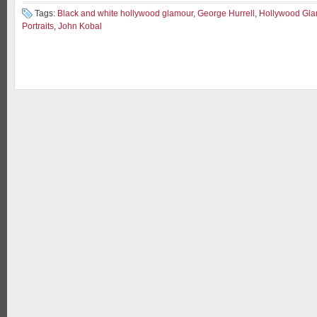
Tags:
Black and white hollywood glamour
,
George Hurrell
,
Hollywood Gla
Portraits
,
John Kobal