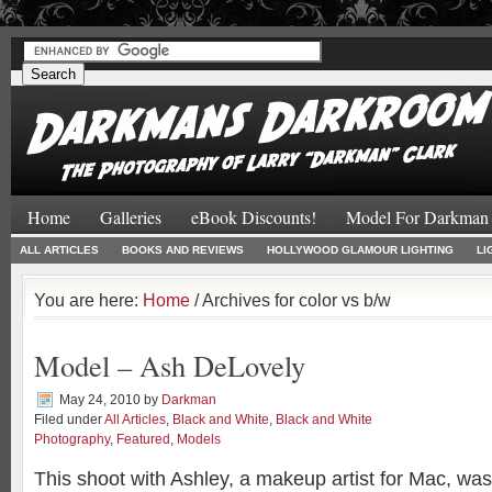
#
#
Home
Galleries
eBook Discounts!
Model For Darkman
ALL ARTICLES
BOOKS AND REVIEWS
HOLLYWOOD GLAMOUR LIGHTING
LI
You are here:
Home
/ Archives for color vs b/w
Model – Ash DeLovely
May 24, 2010
by
Darkman
Filed under
All Articles
,
Black and White
,
Black and White
Photography
,
Featured
,
Models
This shoot with Ashley, a makeup artist for Mac, was