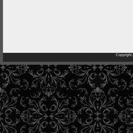
Copyright