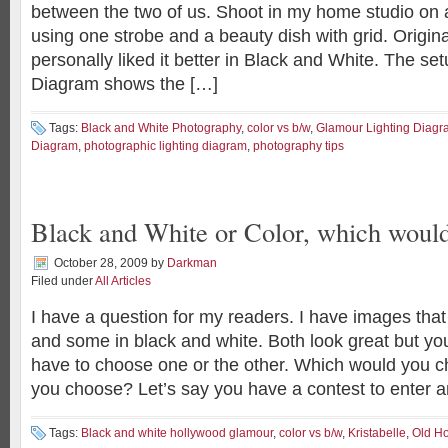
between the two of us. Shoot in my home studio on 
using one strobe and a beauty dish with grid. Original
personally liked it better in Black and White. The set
Diagram shows the […]
Tags:
Black and White Photography
,
color vs b/w
,
Glamour Lighting Diagr
Diagram
,
photographic lighting diagram
,
photography tips
Black and White or Color, which woul
October 28, 2009
by
Darkman
Filed under
All Articles
I have a question for my readers. I have images that 
and some in black and white. Both look great but yo
have to choose one or the other. Which would you
you choose? Let’s say you have a contest to enter 
Tags:
Black and white hollywood glamour
,
color vs b/w
,
Kristabelle
,
Old H