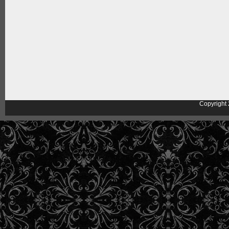
Copyright