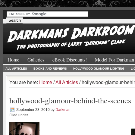
#
#
Home
Galleries
eBook Discounts!
Model For Darkman
ALL ARTICLES
BOOKS AND REVIEWS
HOLLYWOOD GLAMOUR LIGHTING
LI
You are here:
Home
/
All Articles
/ hollywood-glamour-behi
hollywood-glamour-behind-the-scenes
September 23, 2010
by
Darkman
Filed under