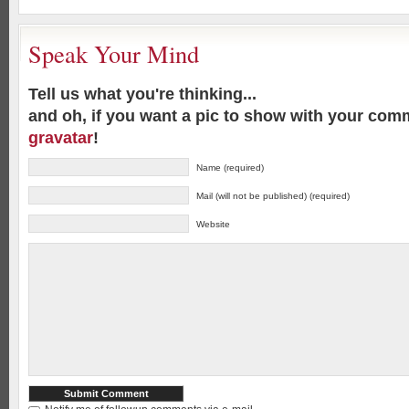
Speak Your Mind
Tell us what you're thinking...
and oh, if you want a pic to show with your com
gravatar
!
Name (required)
Mail (will not be published) (required)
Website