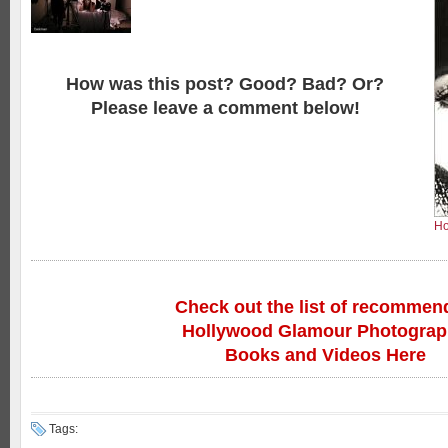
How was this post? Good? Bad? Or?
Please leave a comment below!
Ho
Check out the list of recommen
Hollywood Glamour Photogra
Books and Videos Here
Tags: