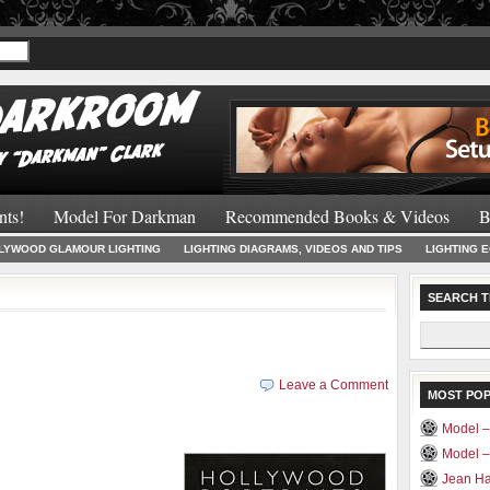
Recommended 
nts!
Model For Darkman
Recommended Books & Videos
B
LYWOOD GLAMOUR LIGHTING
LIGHTING DIAGRAMS, VIDEOS AND TIPS
LIGHTING 
SEARCH T
Search
for:
Leave a Comment
MOST PO
Model –
Model 
Jean Ha