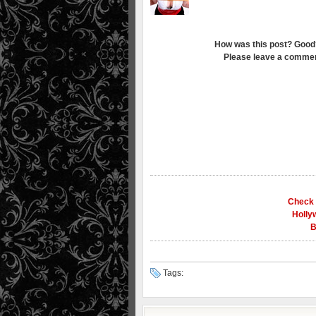
How was this post? Good
Please leave a commen
Check 
Holly
B
Tags: