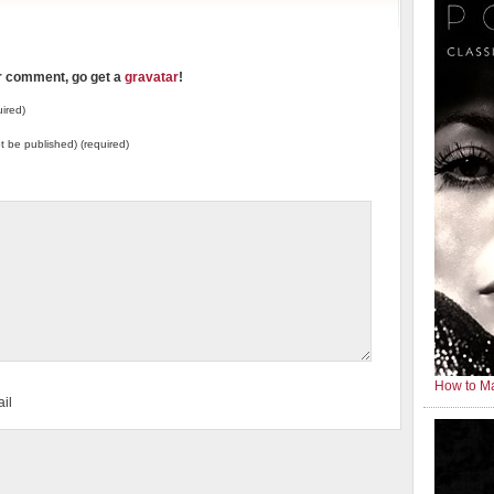
ur comment, go get a
gravatar
!
ired)
not be published) (required)
How to Ma
il