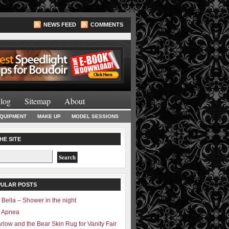
NEWS FEED
COMMENTS
Lighting Books
log
Sitemap
About
EQUIPMENT
MAKE UP
MODEL SESSIONS
HE SITE
PULAR POSTS
 Bella – Shower in the night
– Apnea
rlow and the Bear Skin Rug for Vanity Fair