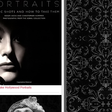
ke Hollywood Portraits