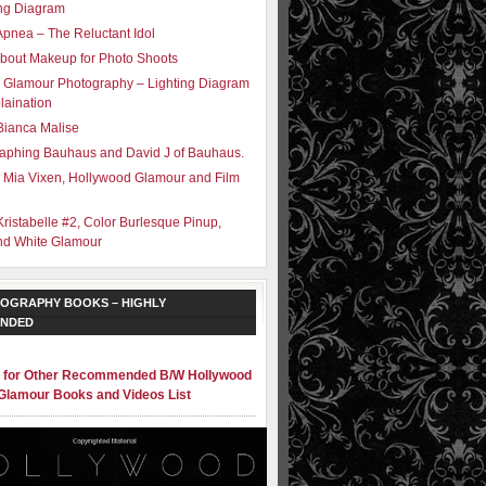
ing Diagram
Apnea – The Reluctant Idol
bout Makeup for Photo Shoots
 Glamour Photography – Lighting Diagram
laination
Bianca Malise
aphing Bauhaus and David J of Bauhaus.
 Mia Vixen, Hollywood Glamour and Film
Kristabelle #2, Color Burlesque Pinup,
nd White Glamour
OGRAPHY BOOKS – HIGHLY
NDED
e for Other Recommended B/W Hollywood
Glamour Books and Videos List