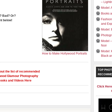
– Light
Model: 
Books a
? Bad? Or?
Fashion
t below!
and Exp
Model: 
Photogr
Model –
Noir
Model: 
How to Make Hollywood Portraits
Black a
TOP PHOT
out the list of recommended
RECOMME
wood Glamour Photography
ooks and Videos Here
Click Her