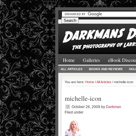
#
#
Home
Galleries
eBook Discou
ALL ARTICLES
BOOKS AND REVIEWS
HOL
You are here:
Home
/
All Articles
/ michelle-icon
michelle-icon
October 26, 2009
by
Darkman
Filed under