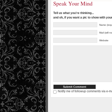
Speak Your Mind
Tell us what you're thinking...
and oh, if you want a pic to show with yo
Name (requ
Mail (will 
Website
Notify me of followup comments via e-ma