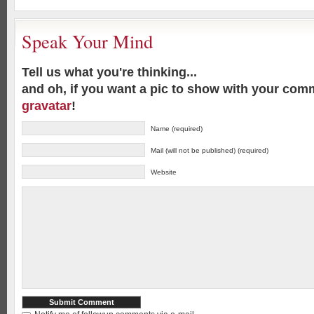
Speak Your Mind
Tell us what you're thinking...
and oh, if you want a pic to show with your com
gravatar
!
Name (required)
Mail (will not be published) (required)
Website