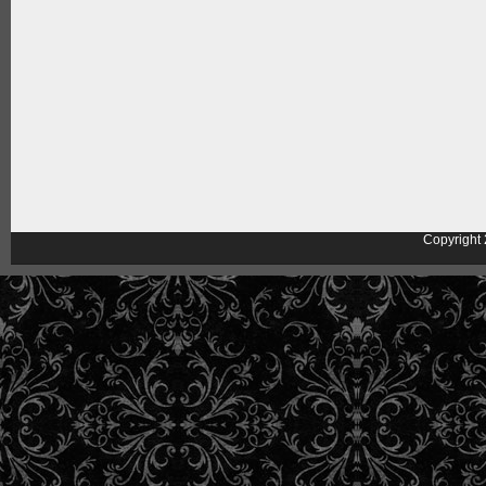
Copyright