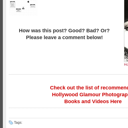
How was this post? Good? Bad? Or?
Please leave a comment below!
Ho
Check out the list of recommen
Hollywood Glamour Photogra
Books and Videos Here
Tags: