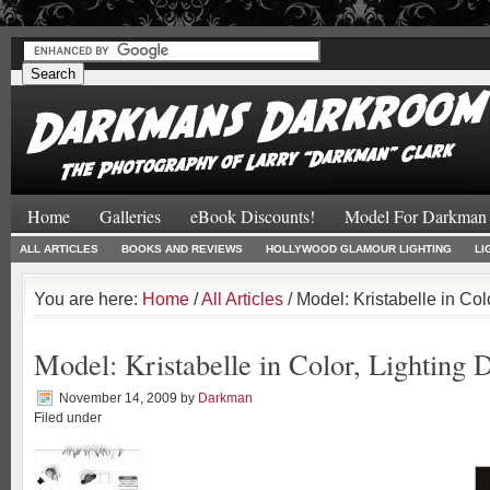
#
#
Home
Galleries
eBook Discounts!
Model For Darkman
ALL ARTICLES
BOOKS AND REVIEWS
HOLLYWOOD GLAMOUR LIGHTING
LI
You are here:
Home
/
All Articles
/ Model: Kristabelle in Col
Model: Kristabelle in Color, Lighting
November 14, 2009
by
Darkman
Filed under