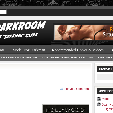
Recommended 
nts!
Model For Darkman
Recommended Books & Videos
B
LYWOOD GLAMOUR LIGHTING
LIGHTING DIAGRAMS, VIDEOS AND TIPS
LIGHTING 
SEARCH T
Search
for:
Leave a Comment
MOST PO
Model 
Jean Ha
– Light