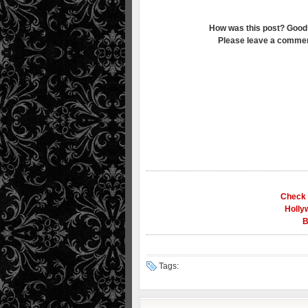
How was this post? Good
Please leave a commen
Check 
Holly
B
Tags: