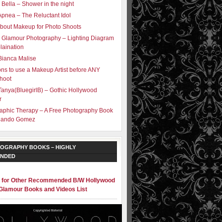
 Bella – Shower in the night
Apnea – The Reluctant Idol
bout Makeup for Photo Shoots
 Glamour Photography – Lighting Diagram
laination
Bianca Malise
ns to use a Makeup Artist before ANY
hoot
Tanya(BluegirlB) – Gothic Hollywood
r
aphic Therapy – A Free Photography Book
olando Gomez
OGRAPHY BOOKS – HIGHLY
NDED
e for Other Recommended B/W Hollywood
Glamour Books and Videos List