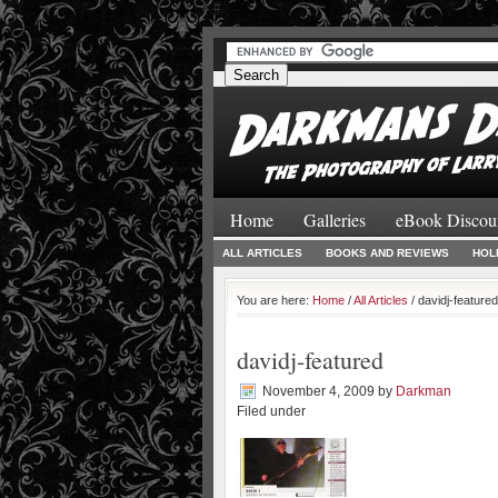
#
#
Home
Galleries
eBook Discou
ALL ARTICLES
BOOKS AND REVIEWS
HOL
You are here:
Home
/
All Articles
/ davidj-featured
davidj-featured
November 4, 2009
by
Darkman
Filed under