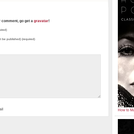
ur comment, go get a
gravatar
!
ired)
not be published) (required)
il
How to Ma