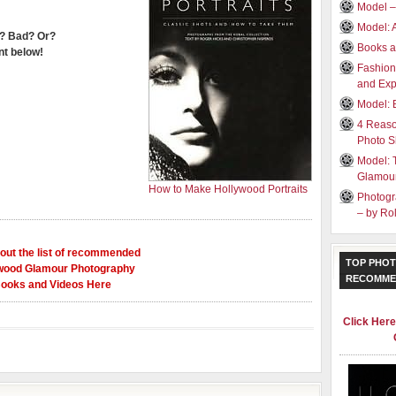
Model –
Model: 
? Bad? Or?
Books a
t below!
Fashion
and Exp
Model: 
4 Reaso
Photo S
Model: 
Glamou
How to Make Hollywood Portraits
Photogr
– by R
out the list of recommended
TOP PHOT
wood Glamour Photography
RECOMME
ooks and Videos Here
Click Her