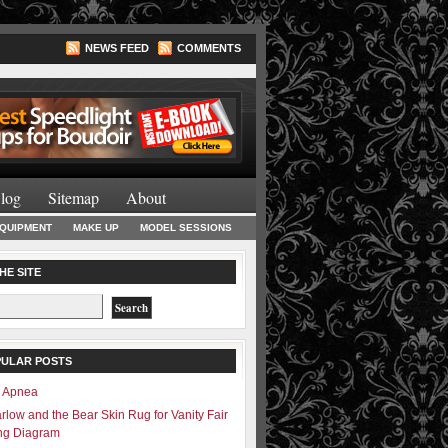
NEWS FEED
COMMENTS
Lighting Books
log
Sitemap
About
EQUIPMENT
MAKE UP
MODEL SESSIONS
HE SITE
PULAR POSTS
– Apnea
rlow and the Bear Skin Rug for Vanity Fair
ing Diagram