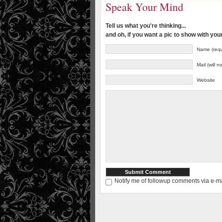
Speak Your Mind
Tell us what you're thinking...
and oh, if you want a pic to show with yo
Name (requ
Mail (will 
Website
Notify me of followup comments via e-ma