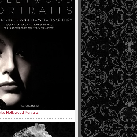
ke Hollywood Portraits