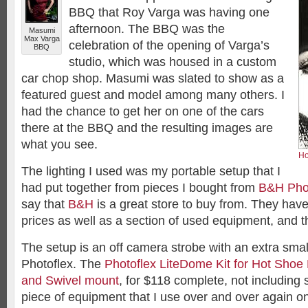
BBQ that Roy Varga was having one
afternoon. The BBQ was the
Masumi
Max Varga
celebration of the opening of Varga’s
BBQ
studio, which was housed in a custom
car chop shop. Masumi was slated to show as a
featured guest and model among many others. I
had the chance to get her on one of the cars
there at the BBQ and the resulting images are
what you see.
Ho
The lighting I used was my portable setup that I
had put together from pieces I bought from
B&H Pho
say that
B&H
is a great store to buy from. They hav
prices as well as a section of used equipment, and t
The setup is an off camera strobe with an extra smal
Photoflex. The
Photoflex LiteDome Kit for Hot Shoe
and Swivel mount
, for $118 complete, not including s
piece of equipment that I use over and over again on