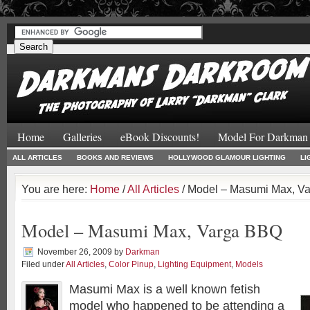
#
#
Home
Galleries
eBook Discounts!
Model For Darkman
ALL ARTICLES
BOOKS AND REVIEWS
HOLLYWOOD GLAMOUR LIGHTING
LI
You are here:
Home
/
All Articles
/ Model – Masumi Max, V
Model – Masumi Max, Varga BBQ
November 26, 2009
by
Darkman
Filed under
All Articles
,
Color Pinup
,
Lighting Equipment
,
Models
Masumi Max is a well known fetish
model who happened to be attending a