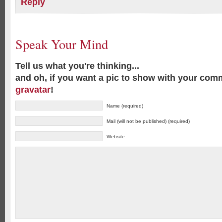
Reply
Speak Your Mind
Tell us what you're thinking...
and oh, if you want a pic to show with your com
gravatar
!
Name (required)
Mail (will not be published) (required)
Website