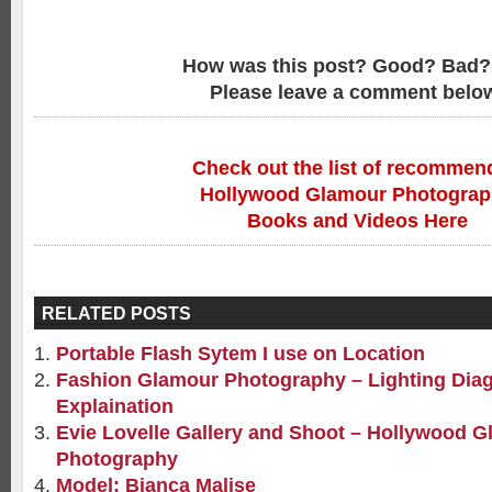
How was this post? Good? Bad?
Please leave a comment belo
Check out the list of recommen
Hollywood Glamour Photogra
Books and Videos Here
RELATED POSTS
Portable Flash Sytem I use on Location
Fashion Glamour Photography – Lighting Dia
Explaination
Evie Lovelle Gallery and Shoot – Hollywood 
Photography
Model: Bianca Malise