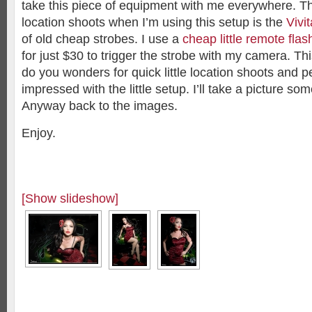
take this piece of equipment with me everywhere. Th
location shoots when I’m using this setup is the
Vivi
of old cheap strobes. I use a
cheap little remote flas
for just $30 to trigger the strobe with my camera. This 
do you wonders for quick little location shoots and 
impressed with the little setup. I’ll take a picture so
Anyway back to the images.
Enjoy.
[Show slideshow]