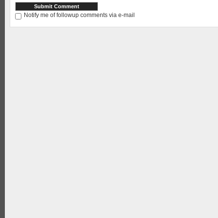
Notify me of followup comments via e-mail