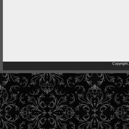
Copyright