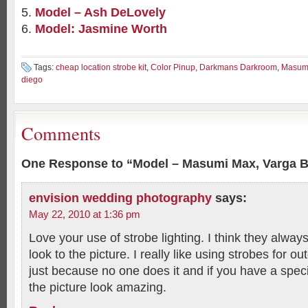
Model – Ash DeLovely
Model: Jasmine Worth
Tags:
cheap location strobe kit
,
Color Pinup
,
Darkmans Darkroom
,
Masum
diego
Comments
One Response to “Model – Masumi Max, Varga 
envision wedding photography
says:
May 22, 2010 at 1:36 pm
Love your use of strobe lighting. I think they always
look to the picture. I really like using strobes for 
just because no one does it and if you have a speci
the picture look amazing.