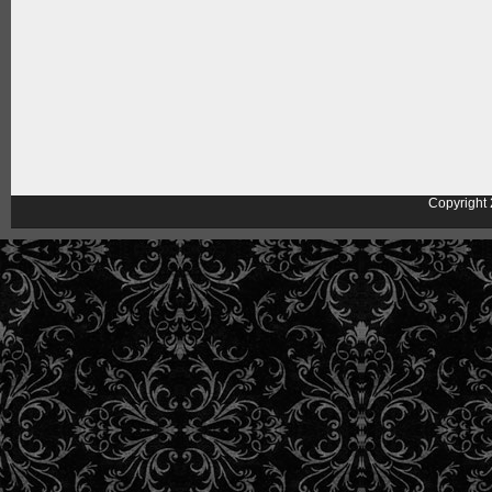
Copyright