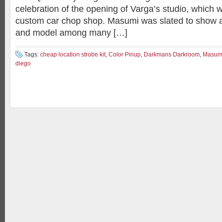
celebration of the opening of Varga’s studio, which 
custom car chop shop. Masumi was slated to show a
and model among many […]
Tags:
cheap location strobe kit
,
Color Pinup
,
Darkmans Darkroom
,
Masum
diego