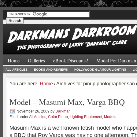
#
#
Home
Galleries
eBook Discounts!
Model For Darkman
ALL ARTICLES
BOOKS AND REVIEWS
HOLLYWOOD GLAMOUR LIGHTING
LI
You are here:
Home
/ Archives for pinup photographer san
Model – Masumi Max, Varga BBQ
November 26, 2009
by
Darkman
Filed under
All Articles
,
Color Pinup
,
Lighting Equipment
,
Models
Masumi Max is a well known fetish model who happe
a BBQ that Roy Varga was having one afternoon. 