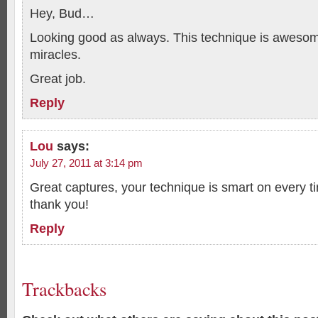
Hey, Bud…
Looking good as always. This technique is aweso
miracles.
Great job.
Reply
Lou
says:
July 27, 2011 at 3:14 pm
Great captures, your technique is smart on every 
thank you!
Reply
Trackbacks