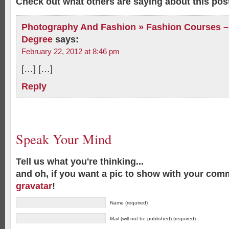
Check out what others are saying about this post
Photography And Fashion » Fashion Courses – 
Degree
says:
February 22, 2012 at 8:46 pm
[…] […]
Reply
Speak Your Mind
Tell us what you're thinking...
and oh, if you want a pic to show with your com
gravatar
!
Name (required)
Mail (will not be published) (required)