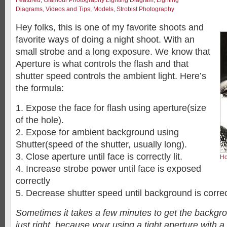
Featured
,
Glamour Photography Lighting Diagram
,
Lighting
Diagrams, Videos and Tips
,
Models
,
Strobist Photography
Hey folks, this is one of my favorite shoots and
favorite ways of doing a night shoot. With an
small strobe and a long exposure. We know that
Aperture is what controls the flash and that
shutter speed controls the ambient light. Here’s
the formula:
1. Expose the face for flash using aperture(size
of the hole).
2. Expose for ambient background using
Shutter(speed of the shutter, usually long).
3. Close aperture until face is correctly lit.
Ho
4. Increase strobe power until face is exposed
correctly
5. Decrease shutter speed until background is correc
Sometimes it takes a few minutes to get the backgr
just right, because your using a tight aperture with 