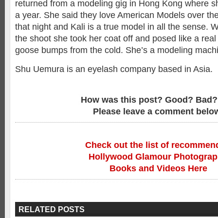
returned from a modeling gig in Hong Kong where sh
a year. She said they love American Models over ther
that night and Kali is a true model in all the sense. 
the shoot she took her coat off and posed like a real 
goose bumps from the cold. She’s a modeling mach
Shu Uemura is an eyelash company based in Asia.
How was this post? Good? Bad?
Please leave a comment belo
Check out the list of recommen
Hollywood Glamour Photogra
Books and Videos Here
RELATED POSTS