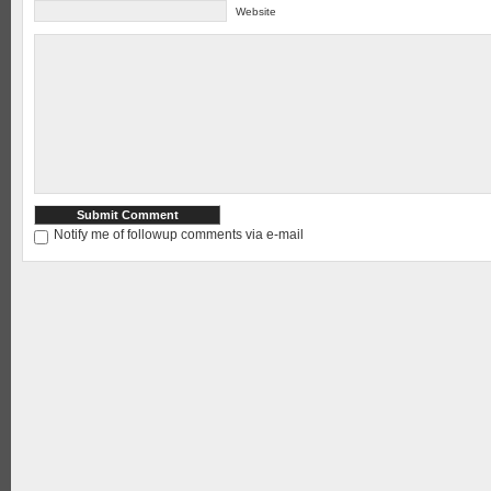
Website
Notify me of followup comments via e-mail