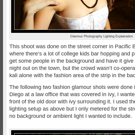
Glamour Photography Lighting Explaination
This shoot was done on the street corner in Pacific B
where there’s a lot of college kids bar hopping and p
get some people in the background and have it give
night out on the town, but the crowd wasn’t co-operat
kali alone with the fashion area of the strip in the b
The following two fashion glamour shots were done
Diego at a law office that was covered in ivy, I wante
front of the old door with ivy surrounding it. I used 
lighting setup as above but I only metered for the st
no background or ambient light I wanted to include.