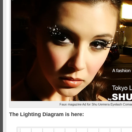
Faux magazine Ad for Shu Uemera Eyelash Coma
The Lighting Diagram is here: