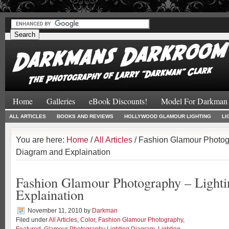
#
#
Home
Galleries
eBook Discounts!
Model For Darkman
ALL ARTICLES
BOOKS AND REVIEWS
HOLLYWOOD GLAMOUR LIGHTING
LI
You are here:
Home
/
All Articles
/ Fashion Glamour Photog
Diagram and Explaination
Fashion Glamour Photography – Light
Explaination
November 11, 2010
by
Darkman
Filed under
All Articles
,
Color
,
Fashion Glamour Photography
,