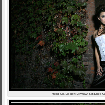
Model: Kali, Location: Downtown San Diego, Ca