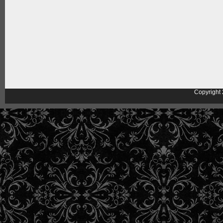
Copyright