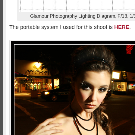
Glamour Photography Lighting Diagram, F/13, 1/3
The portable system I used for this shoot is
HERE
.