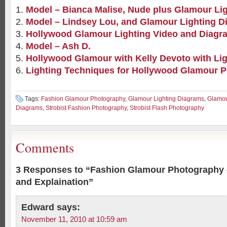
Model – Bianca Malise, Nude plus Glamour Li
Model – Lindsey Lou, and Glamour Lighting D
Hollywood Glamour Lighting Video and Diagr
Model – Ash D.
Hollywood Glamour with Kelly Devoto with Li
Lighting Techniques for Hollywood Glamour 
Tags:
Fashion Glamour Photography
,
Glamour Lighting Diagrams
,
Glamou
Diagrams
,
Strobist Fashion Photography
,
Strobist Flash Photography
Comments
3 Responses to “Fashion Glamour Photography 
and Explaination”
Edward
says:
November 11, 2010 at 10:59 am