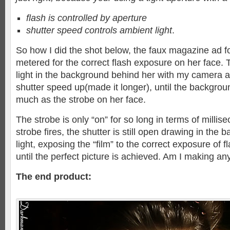
flash is controlled by aperture
shutter speed controls ambient light
.
So how I did the shot below, the faux magazine ad fo
metered for the correct flash exposure on her face. 
light in the background behind her with my camera 
shutter speed up(made it longer), until the backgrou
much as the strobe on her face.
The strobe is only “on” for so long in terms of millise
strobe fires, the shutter is still open drawing in the
light, exposing the “film” to the correct exposure of 
until the perfect picture is achieved. Am I making an
The end product: