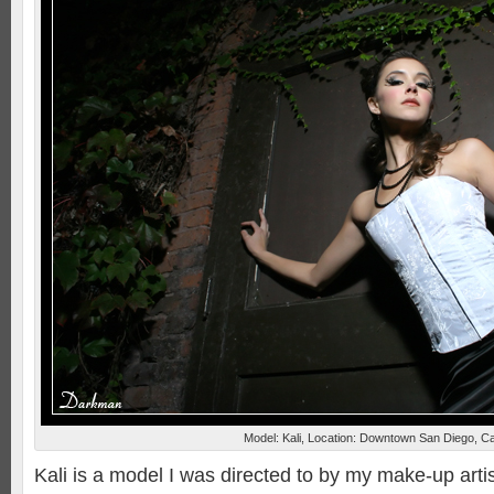
Model: Kali, Location: Downtown San Diego, Ca
Kali is a model I was directed to by my make-up artis