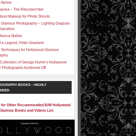
– Apnea
Apnea – The Reluctant Idol
bout Makeup for Photo Shoots
 Glamour Photography – Lighting Diagram
laination
Bianca Malise
f a Legend, Peter Gowland
g Techniques for Hollywood Glamour
raphy
 Collection of George Hurrel’s Hollywood
 Photographs Auctioned Off
OGRAPHY BOOKS – HIGHLY
NDED
e for Other Recommended B/W Hollywood
Glamour Books and Videos List