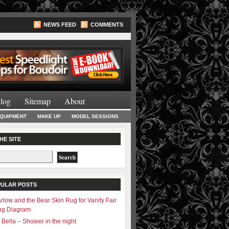
NEWS FEED
COMMENTS
Lighting Books
log
Sitemap
About
EQUIPMENT
MAKE UP
MODEL SESSIONS
HE SITE
PULAR POSTS
rlow and the Bear Skin Rug for Vanity Fair
ing Diagram
 Bella – Shower in the night