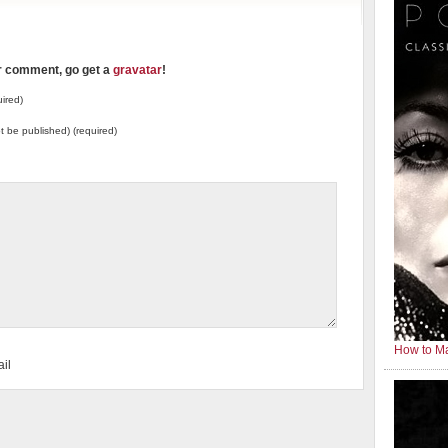
ur comment, go get a
gravatar
!
ired)
not be published) (required)
How to Ma
il