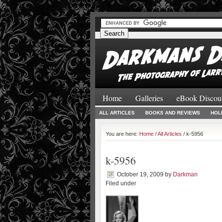
#
#
Home
Galleries
eBook Discou
ALL ARTICLES
BOOKS AND REVIEWS
HOL
You are here:
Home
/
All Articles
/ k-5956
k-5956
October 19, 2009
by
Darkman
Filed under