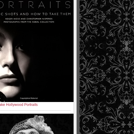
ke Hollywood Portraits