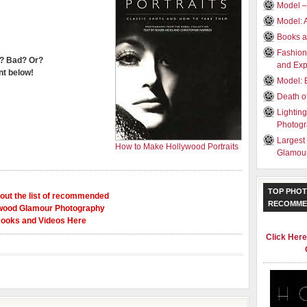
Model 
Model: 
Books a
Fashion
? Bad? Or?
and Exp
t below!
Model: 
Death o
Lightin
Photog
Largest
How to Make Hollywood Portraits
Glamour
TOP PHOT
out the list of recommended
RECOMME
wood Glamour Photography
ooks and Videos Here
Click Her