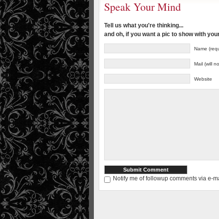
Speak Your Mind
Tell us what you're thinking...
and oh, if you want a pic to show with yo
Name (requ
Mail (will 
Website
Notify me of followup comments via e-ma