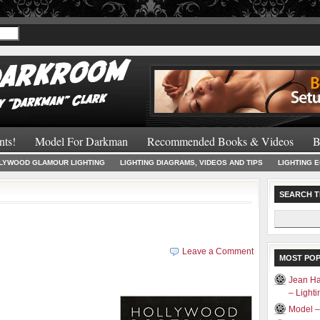
Recommended 
nts!
Model For Darkman
Recommended Books & Videos
B
LYWOOD GLAMOUR LIGHTING
LIGHTING DIAGRAMS, VIDEOS AND TIPS
LIGHTING 
SEARCH T
Search
for:
Leave a Comment
MOST PO
Jean Ha
– Light
Model –