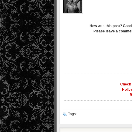
How was this post? Good
Please leave a commen
Check 
Holly
B
Tags: