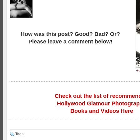
How was this post? Good? Bad? Or?
Please leave a comment below!
Ho
Check out the list of recommen
Hollywood Glamour Photogra
Books and Videos Here
Tags: