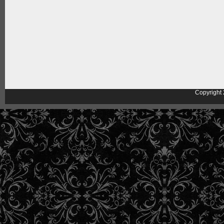
Copyright