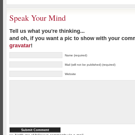
Speak Your Mind
Tell us what you're thinking...
and oh, if you want a pic to show with your com
gravatar
!
Name (required)
Mail (will not be published) (required)
Website