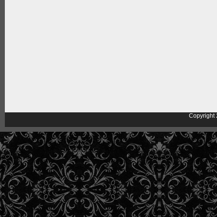
Copyright