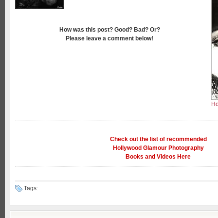
How was this post? Good? Bad? Or?
Please leave a comment below!
Ho
Check out the list of recommended
Hollywood Glamour Photography
Books and Videos Here
Tags: