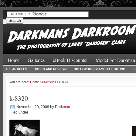
#
#
Home
Galleries
eBook Discounts!
Model For Darkman
ALL ARTICLES
BOOKS AND REVIEWS
HOLLYWOOD GLAMOUR LIGHTING
LI
You are here:
Home
/
All Articles
/ k-8320
k-8320
November 20, 2009
by
Darkman
Filed under