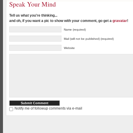
Speak Your Mind
Tell us what you're thinking...
and oh, if you want a pic to show with your comment, go get a
gravatar
!
Name (required)
Mail (will not be published) (required)
Website
Notify me of followup comments via e-mail