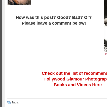
How was this post? Good? Bad? Or?
Please leave a comment below!
Ho
Check out the list of recommen
Hollywood Glamour Photogra
Books and Videos Here
Tags: