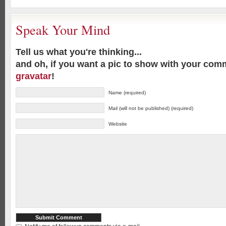
Speak Your Mind
Tell us what you're thinking...
and oh, if you want a pic to show with your com
gravatar
!
Name (required)
Mail (will not be published) (required)
Website