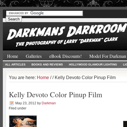
#
#
Home
Galleries
eBook Discounts!
Model For Darkman
ALL ARTICLES
BOOKS AND REVIEWS
HOLLYWOOD GLAMOUR LIGHTING
LI
You are here:
Home
/
/ Kelly Devoto Color Pinup Film
Kelly Devoto Color Pinup Film
May 23, 2012
by
Darkman
Filed under