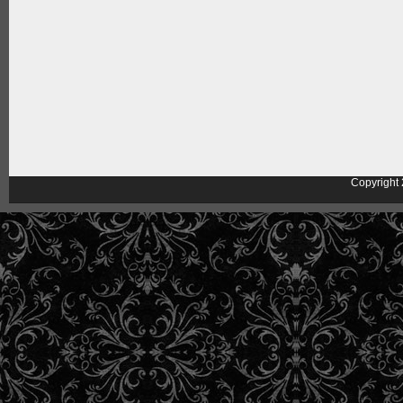
Copyright