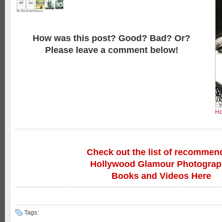
How was this post? Good? Bad? Or?
Please leave a comment below!
Ho
Check out the list of recommen
Hollywood Glamour Photogra
Books and Videos Here
Tags: