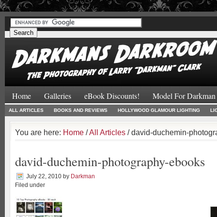
#
#
Home
Galleries
eBook Discounts!
Model For Darkman
ALL ARTICLES
BOOKS AND REVIEWS
HOLLYWOOD GLAMOUR LIGHTING
LI
You are here:
Home
/
All Articles
/ david-duchemin-photog
david-duchemin-photography-ebooks
July 22, 2010
by
Darkman
Filed under