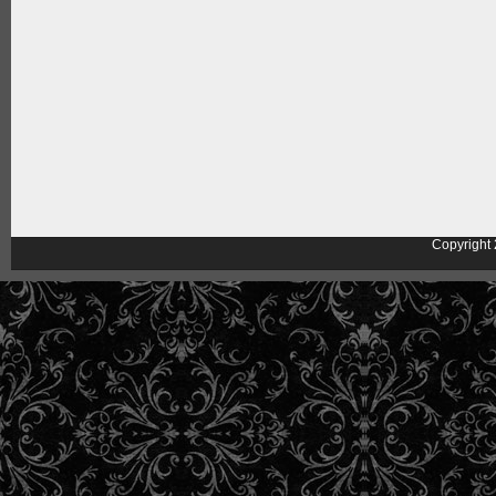
Copyright