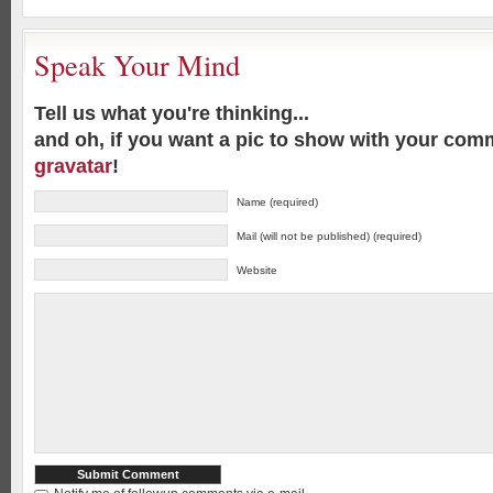
Speak Your Mind
Tell us what you're thinking...
and oh, if you want a pic to show with your com
gravatar
!
Name (required)
Mail (will not be published) (required)
Website