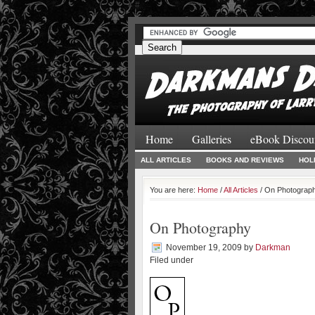
#
#
Home
Galleries
eBook Discou
ALL ARTICLES
BOOKS AND REVIEWS
HOL
You are here:
Home
/
All Articles
/ On Photograp
On Photography
November 19, 2009
by
Darkman
Filed under