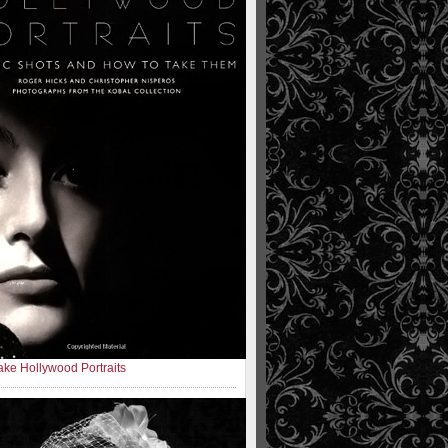
ke Hollywood Portraits