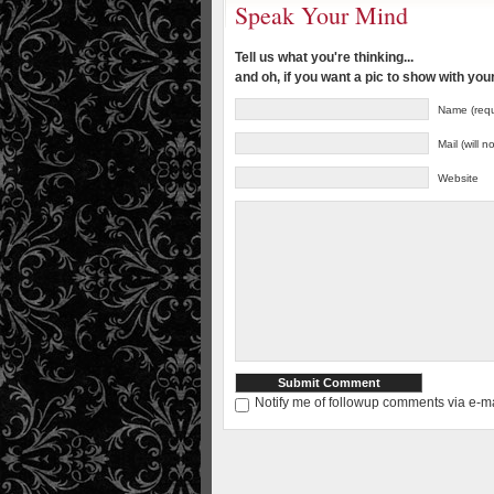
Speak Your Mind
Tell us what you're thinking...
and oh, if you want a pic to show with yo
Name (requ
Mail (will 
Website
Notify me of followup comments via e-ma