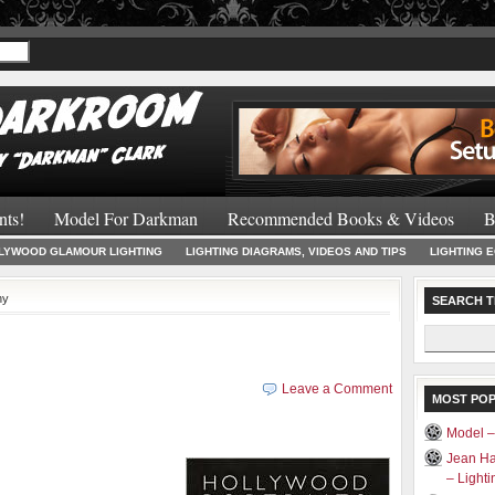
Recommended 
nts!
Model For Darkman
Recommended Books & Videos
B
LYWOOD GLAMOUR LIGHTING
LIGHTING DIAGRAMS, VIDEOS AND TIPS
LIGHTING 
hy
SEARCH T
Search
for:
Leave a Comment
MOST PO
Model 
Jean Ha
– Light