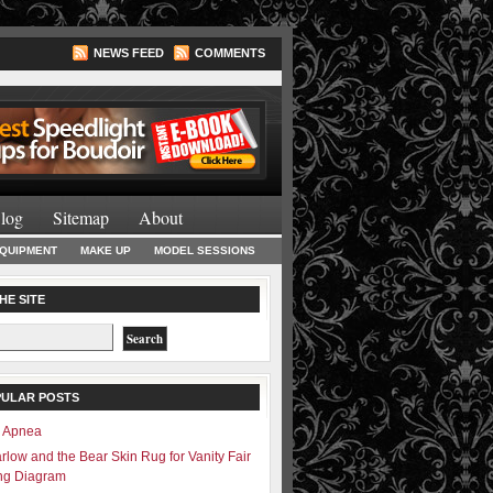
NEWS FEED
COMMENTS
Lighting Books
log
Sitemap
About
EQUIPMENT
MAKE UP
MODEL SESSIONS
HE SITE
PULAR POSTS
– Apnea
rlow and the Bear Skin Rug for Vanity Fair
ing Diagram