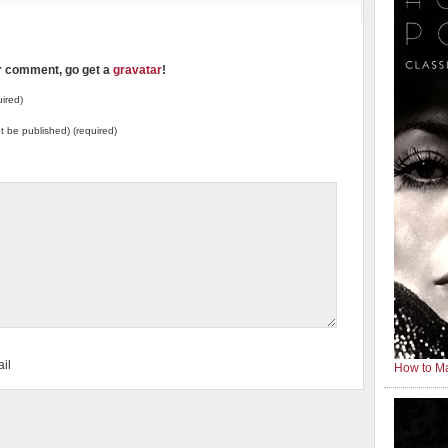
ur comment, go get a
gravatar
!
ired)
not be published) (required)
il
How to Ma