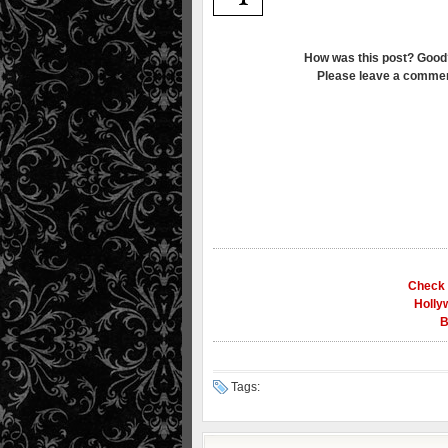
How was this post? Good
Please leave a commen
Check 
Holly
B
Tags: