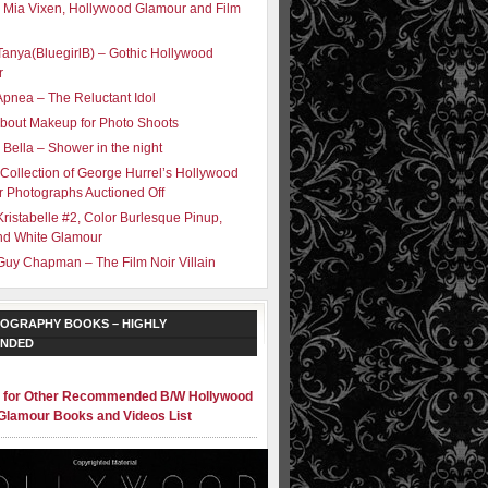
 Mia Vixen, Hollywood Glamour and Film
Tanya(BluegirlB) – Gothic Hollywood
r
Apnea – The Reluctant Idol
bout Makeup for Photo Shoots
 Bella – Shower in the night
 Collection of George Hurrel’s Hollywood
 Photographs Auctioned Off
Kristabelle #2, Color Burlesque Pinup,
nd White Glamour
Guy Chapman – The Film Noir Villain
OGRAPHY BOOKS – HIGHLY
NDED
e for Other Recommended B/W Hollywood
Glamour Books and Videos List