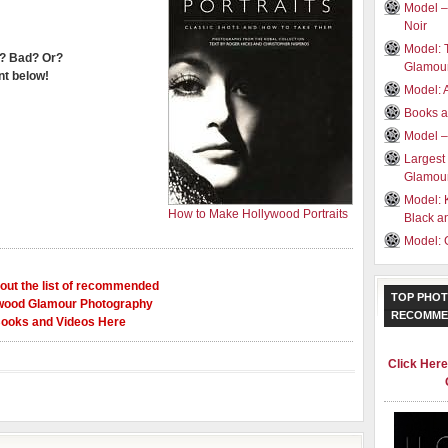
Model –
Noir
Model: 
? Bad? Or?
Glamou
t below!
Model: 
Books a
Model –
Largest
Glamour
Model: 
How to Make Hollywood Portraits
Black a
Model: 
out the list of recommended
TOP PHOT
wood Glamour Photography
RECOMME
ooks and Videos Here
Click Her