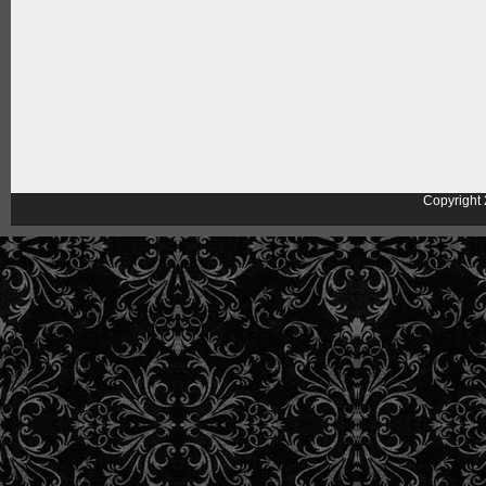
Copyright