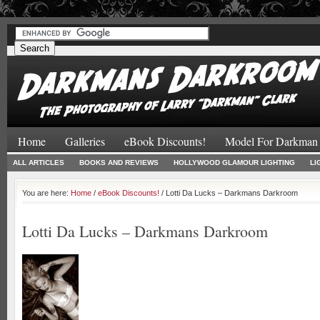
#
#
Home
Galleries
eBook Discounts!
Model For Darkman
ALL ARTICLES
BOOKS AND REVIEWS
HOLLYWOOD GLAMOUR LIGHTING
LI
You are here:
Home
/
eBook Discounts!
/ Lotti Da Lucks – Darkmans Darkroom
Lotti Da Lucks – Darkmans Darkroom