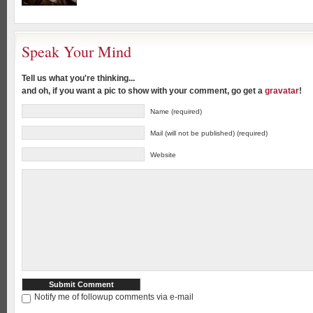
Speak Your Mind
Tell us what you're thinking...
and oh, if you want a pic to show with your comment, go get a
gravatar
!
Name (required)
Mail (will not be published) (required)
Website
Notify me of followup comments via e-mail