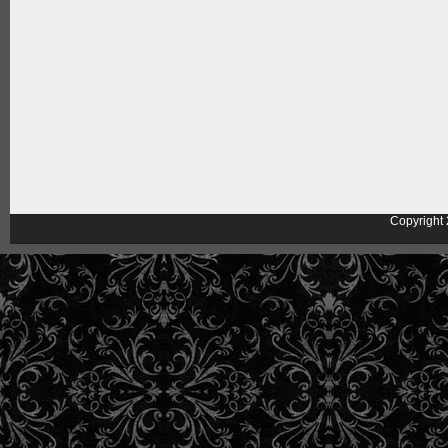
Copyright