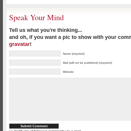
Speak Your Mind
Tell us what you're thinking...
and oh, if you want a pic to show with your com
gravatar
!
Name (required)
Mail (will not be published) (required)
Website