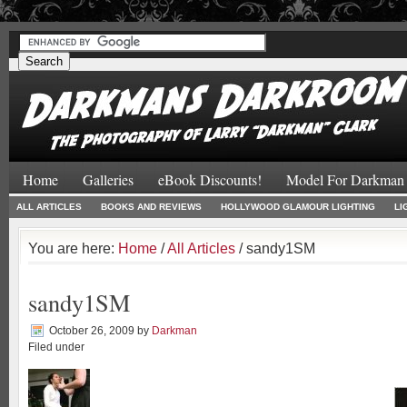
#
#
Home
Galleries
eBook Discounts!
Model For Darkman
ALL ARTICLES
BOOKS AND REVIEWS
HOLLYWOOD GLAMOUR LIGHTING
LI
You are here:
Home
/
All Articles
/ sandy1SM
sandy1SM
October 26, 2009
by
Darkman
Filed under