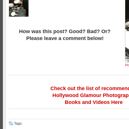
How was this post? Good? Bad? Or?
Please leave a comment below!
Ho
Check out the list of recommen
Hollywood Glamour Photogra
Books and Videos Here
Tags: