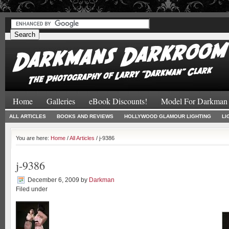
#
#
Home
Galleries
eBook Discounts!
Model For Darkman
ALL ARTICLES
BOOKS AND REVIEWS
HOLLYWOOD GLAMOUR LIGHTING
LI
You are here:
Home
/
All Articles
/ j-9386
j-9386
December 6, 2009
by
Darkman
Filed under