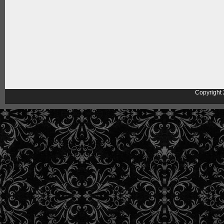
Copyright