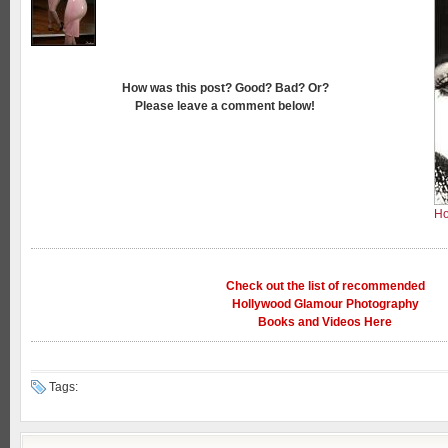
How was this post? Good? Bad? Or?
Please leave a comment below!
Ho
Check out the list of recommended
Hollywood Glamour Photography
Books and Videos Here
Tags: