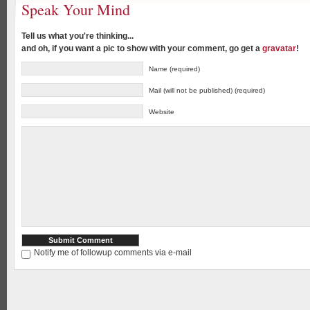
Speak Your Mind
Tell us what you're thinking...
and oh, if you want a pic to show with your comment, go get a
gravatar
!
Name (required)
Mail (will not be published) (required)
Website
Notify me of followup comments via e-mail