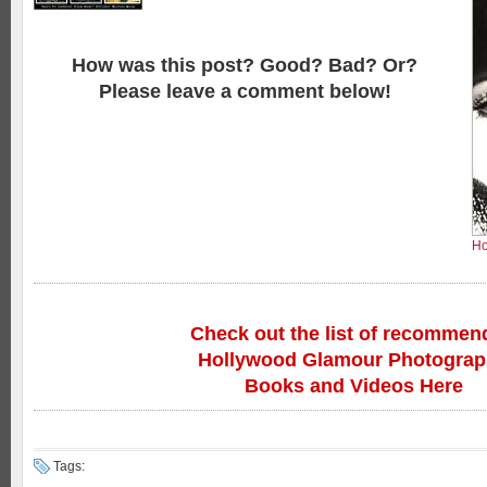
How was this post? Good? Bad? Or?
Please leave a comment below!
Ho
Check out the list of recommen
Hollywood Glamour Photogra
Books and Videos Here
Tags: