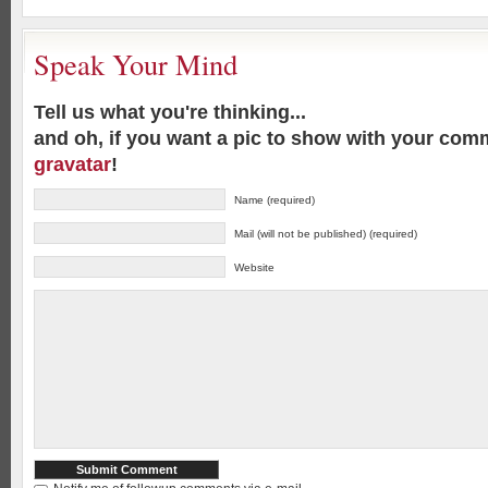
Speak Your Mind
Tell us what you're thinking...
and oh, if you want a pic to show with your com
gravatar
!
Name (required)
Mail (will not be published) (required)
Website