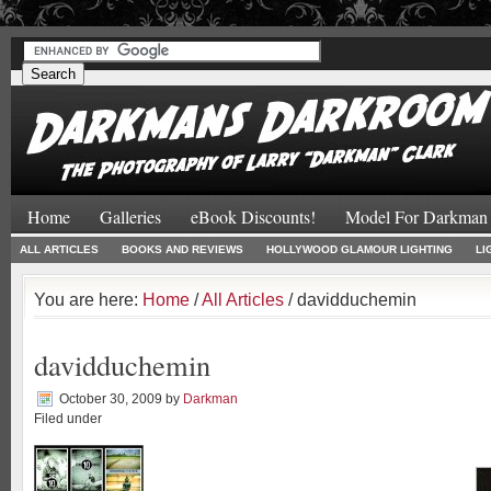
#
#
Home
Galleries
eBook Discounts!
Model For Darkman
ALL ARTICLES
BOOKS AND REVIEWS
HOLLYWOOD GLAMOUR LIGHTING
LI
You are here:
Home
/
All Articles
/ davidduchemin
davidduchemin
October 30, 2009
by
Darkman
Filed under