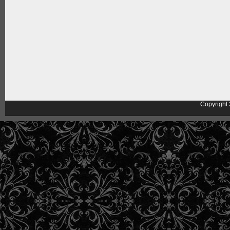
Copyright