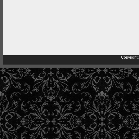
Copyright