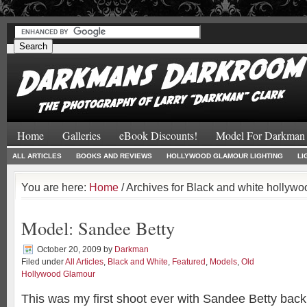
#
#
Home
Galleries
eBook Discounts!
Model For Darkman
ALL ARTICLES
BOOKS AND REVIEWS
HOLLYWOOD GLAMOUR LIGHTING
LI
You are here:
Home
/ Archives for Black and white hollyw
Model: Sandee Betty
October 20, 2009
by
Darkman
Filed under
All Articles
,
Black and White
,
Featured
,
Models
,
Old
Hollywood Glamour
This was my first shoot ever with Sandee Betty back 