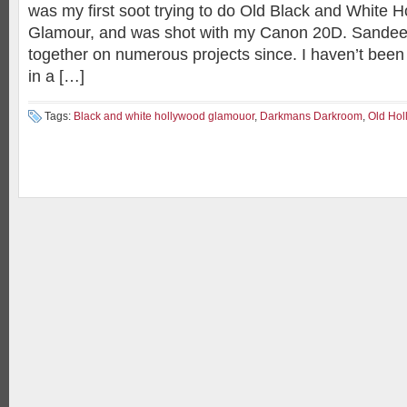
was my first soot trying to do Old Black and White H
Glamour, and was shot with my Canon 20D. Sandee
together on numerous projects since. I haven’t been
in a […]
Tags:
Black and white hollywood glamouor
,
Darkmans Darkroom
,
Old Hol