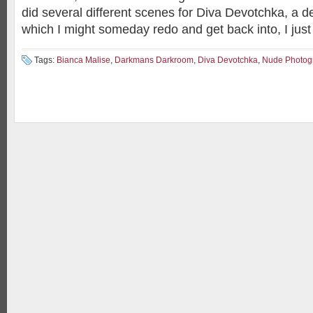
did several different scenes for Diva Devotchka, a de
which I might someday redo and get back into, I just 
Tags:
Bianca Malise
,
Darkmans Darkroom
,
Diva Devotchka
,
Nude Photog