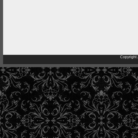
Copyright