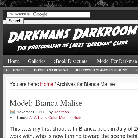
#
#
Home
Galleries
eBook Discounts!
Model For Darkman
ALL ARTICLES
BOOKS AND REVIEWS
HOLLYWOOD GLAMOUR LIGHTING
LI
You are here:
Home
/ Archives for Bianca Malise
Model: Bianca Malise
November 1, 2009
by
Darkman
Filed under
All Articles
,
Color
,
Models
,
Nude
This was my first shoot with Bianca back in July of 
work with, who is now turning toward the scene beh