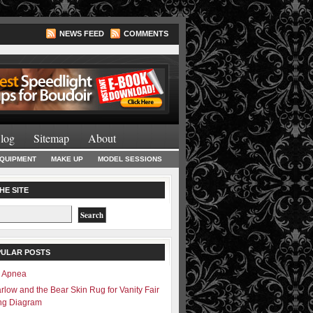
NEWS FEED
COMMENTS
Lighting Books
log
Sitemap
About
EQUIPMENT
MAKE UP
MODEL SESSIONS
HE SITE
PULAR POSTS
– Apnea
rlow and the Bear Skin Rug for Vanity Fair
ing Diagram