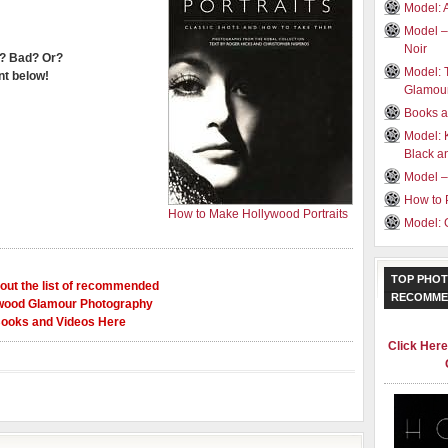
Model: 
Model –
Noir
? Bad? Or?
Model: 
t below!
Glamou
Books a
Model: 
Black a
Model –
How to 
How to Make Hollywood Portraits
Model: 
TOP PHOT
out the list of recommended
RECOMME
wood Glamour Photography
ooks and Videos Here
Click Her