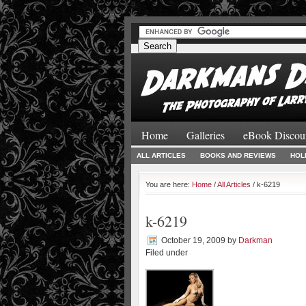
#
#
Home
Galleries
eBook Discou
ALL ARTICLES
BOOKS AND REVIEWS
HOL
You are here:
Home
/
All Articles
/ k-6219
k-6219
October 19, 2009
by
Darkman
Filed under