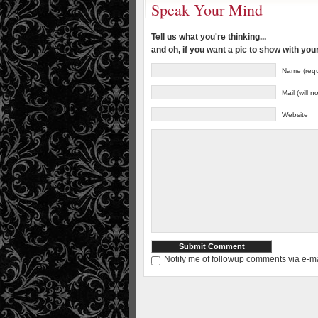
Speak Your Mind
Tell us what you're thinking...
and oh, if you want a pic to show with yo
Name (requ
Mail (will 
Website
Notify me of followup comments via e-ma