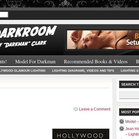
Recommended 
nts!
Model For Darkman
Recommended Books & Videos
B
LYWOOD GLAMOUR LIGHTING
LIGHTING DIAGRAMS, VIDEOS AND TIPS
LIGHTING 
SEARCH T
Search
for:
Leave a Comment
MOST PO
Model 
Jean Ha
– Light