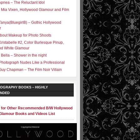
Apnea – The Reluctant Idol
 Mia Vixen, Hollywood Glamour and Film
Tanya(BluegirlB) – Gothic Hollywood
r
bout Makeup for Photo Shoots
Kristabelle #2, Color Burlesque Pinup,
nd White Glamour
 Bella – Shower in the night
Photograph Nudes Like a Professional
Guy Chapman – The Film Noir Villain
OGRAPHY BOOKS – HIGHLY
NDED
e for Other Recommended B/W Hollywood
Glamour Books and Videos List