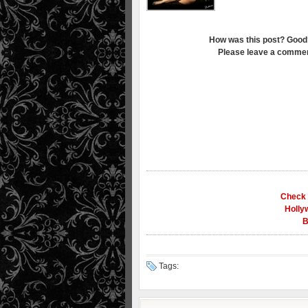
How was this post? Good
Please leave a commen
Check 
Holly
B
Tags: