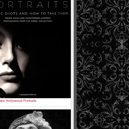
ke Hollywood Portraits