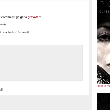
ur comment, go get a
gravatar
!
ired)
not be published) (required)
How to Ma
il