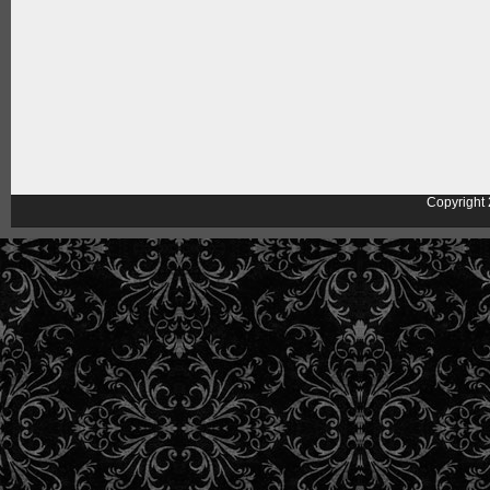
Copyright