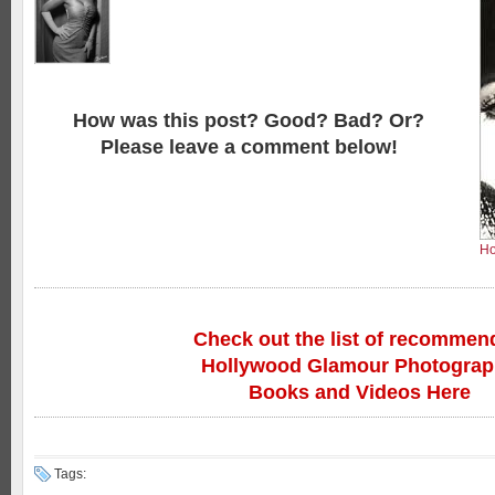
How was this post? Good? Bad? Or?
Please leave a comment below!
Ho
Check out the list of recommen
Hollywood Glamour Photogra
Books and Videos Here
Tags: