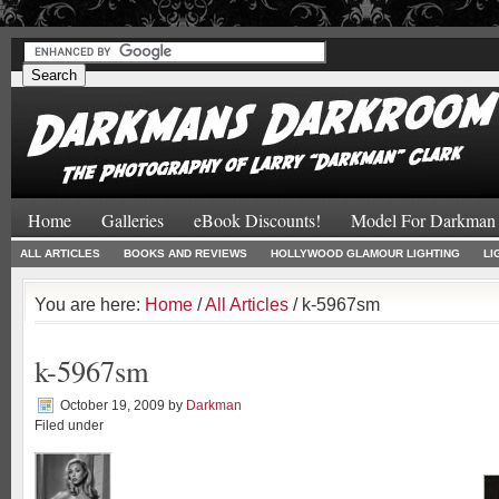
#
#
Home
Galleries
eBook Discounts!
Model For Darkman
ALL ARTICLES
BOOKS AND REVIEWS
HOLLYWOOD GLAMOUR LIGHTING
LI
You are here:
Home
/
All Articles
/ k-5967sm
k-5967sm
October 19, 2009
by
Darkman
Filed under