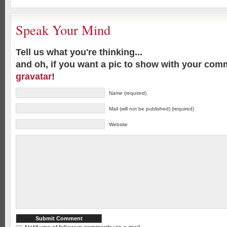
Speak Your Mind
Tell us what you're thinking...
and oh, if you want a pic to show with your com
gravatar
!
Name (required)
Mail (will not be published) (required)
Website