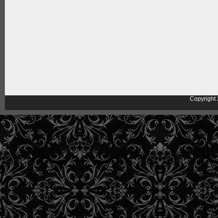
Copyright