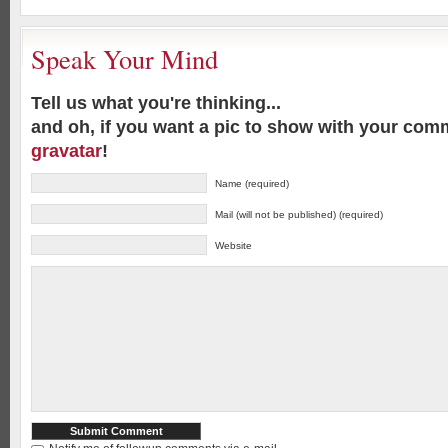
Speak Your Mind
Tell us what you're thinking...
and oh, if you want a pic to show with your com
gravatar
!
Name (required)
Mail (will not be published) (required)
Website