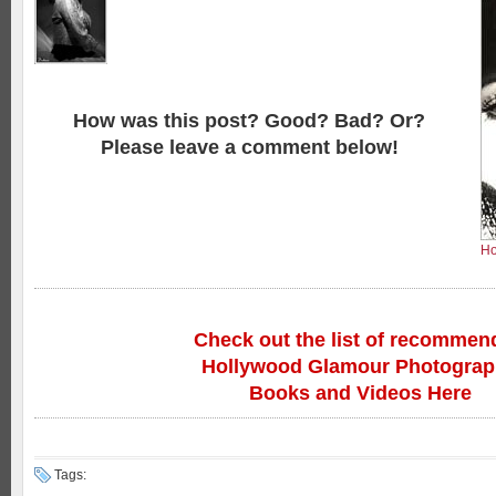
How was this post? Good? Bad? Or?
Please leave a comment below!
Ho
Check out the list of recommen
Hollywood Glamour Photogra
Books and Videos Here
Tags: