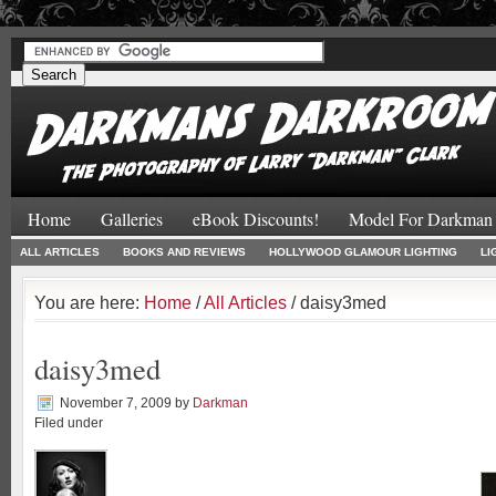
#
#
Home
Galleries
eBook Discounts!
Model For Darkman
ALL ARTICLES
BOOKS AND REVIEWS
HOLLYWOOD GLAMOUR LIGHTING
LI
You are here:
Home
/
All Articles
/ daisy3med
daisy3med
November 7, 2009
by
Darkman
Filed under