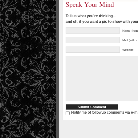
Speak Your Mind
Tell us what you're thinking...
and oh, if you want a pic to show with yo
Name (requ
Mail (will 
Website
Notify me of followup comments via e-ma