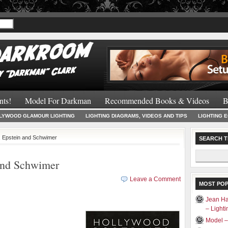
Recommended 
nts!
Model For Darkman
Recommended Books & Videos
B
LYWOOD GLAMOUR LIGHTING
LIGHTING DIAGRAMS, VIDEOS AND TIPS
LIGHTING 
n, Epstein and Schwimer
SEARCH T
Search
 and Schwimer
for:
Leave a Comment
MOST PO
Jean Ha
– Light
Model 