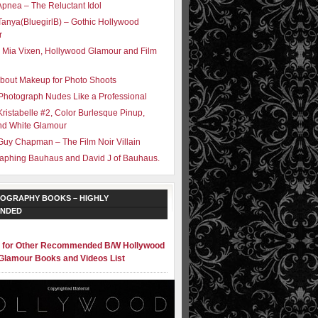
Apnea – The Reluctant Idol
Tanya(BluegirlB) – Gothic Hollywood
r
 Mia Vixen, Hollywood Glamour and Film
bout Makeup for Photo Shoots
Photograph Nudes Like a Professional
Kristabelle #2, Color Burlesque Pinup,
nd White Glamour
Guy Chapman – The Film Noir Villain
aphing Bauhaus and David J of Bauhaus.
OGRAPHY BOOKS – HIGHLY
NDED
e for Other Recommended B/W Hollywood
Glamour Books and Videos List