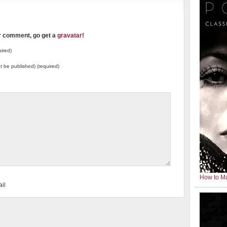
ur comment, go get a
gravatar
!
ired)
not be published) (required)
How to Ma
il