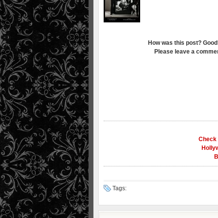
How was this post? Good
Please leave a commen
Check 
Holly
B
Tags: