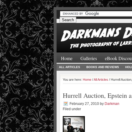
#
#
Home
Galleries
eBook Discou
ALL ARTICLES
BOOKS AND REVIEWS
HOL
You are here:
Home
/
All Articles
/ Hurrell Auctio
Hurrell Auction, Epstein
February 27, 2010
by
Darkman
Filed under