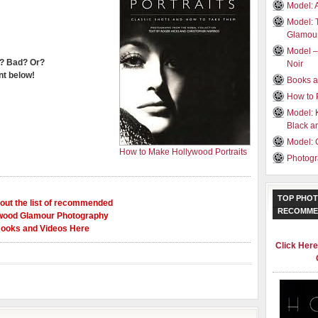
Model: 
Model: 
Glamou
Model –
? Bad? Or?
Noir
t below!
Books a
How to 
Model: 
Black a
Model: 
How to Make Hollywood Portraits
Photogr
TOP PHOT
out the list of recommended
RECOMME
wood Glamour Photography
ooks and Videos Here
Click Her