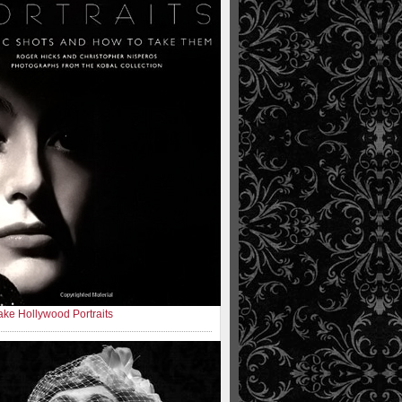
ke Hollywood Portraits