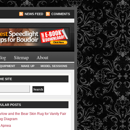
NEWS FEED
COMMENTS
Lighting Books
log
Sitemap
About
EQUIPMENT
MAKE UP
MODEL SESSIONS
HE SITE
PULAR POSTS
rlow and the Bear Skin Rug for Vanity Fair
ing Diagram
– Apnea