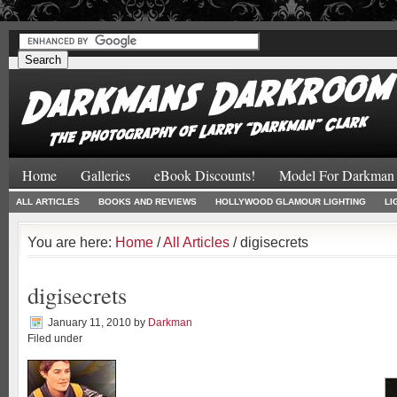
#
#
Home
Galleries
eBook Discounts!
Model For Darkman
ALL ARTICLES
BOOKS AND REVIEWS
HOLLYWOOD GLAMOUR LIGHTING
LI
You are here:
Home
/
All Articles
/ digisecrets
digisecrets
January 11, 2010
by
Darkman
Filed under