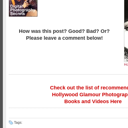
How was this post? Good? Bad? Or?
Please leave a comment below!
Ho
Check out the list of recommen
Hollywood Glamour Photogra
Books and Videos Here
Tags: