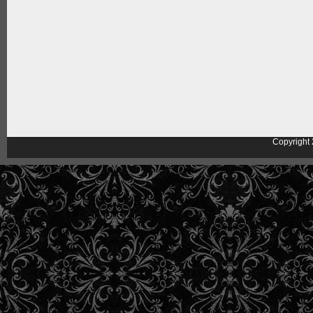
Copyright