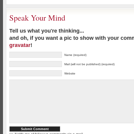
Speak Your Mind
Tell us what you're thinking...
and oh, if you want a pic to show with your com
gravatar
!
Name (required)
Mail (will not be published) (required)
Website