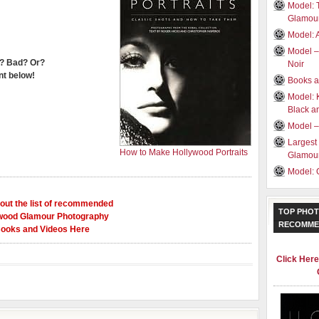
Model: 
Glamou
Model: 
Model –
? Bad? Or?
Noir
t below!
Books a
Model: 
Black a
Model –
Largest
How to Make Hollywood Portraits
Glamour
Model: 
out the list of recommended
TOP PHOT
wood Glamour Photography
RECOMME
ooks and Videos Here
Click Her