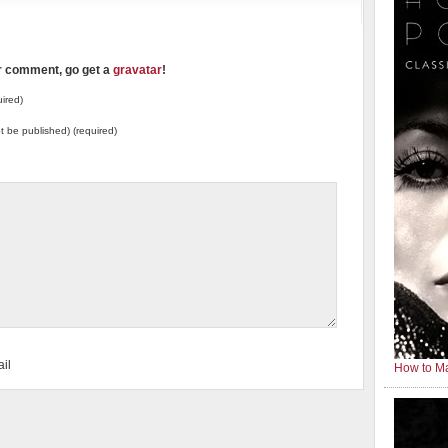
ur comment, go get a
gravatar
!
ired)
not be published) (required)
il
How to Ma