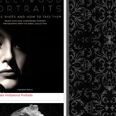
ke Hollywood Portraits