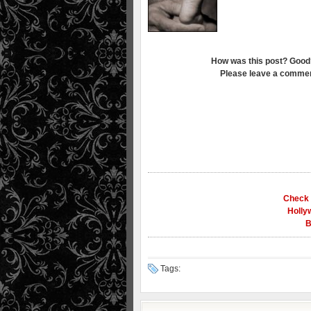
How was this post? Good
Please leave a commen
Check 
Holly
B
Tags: