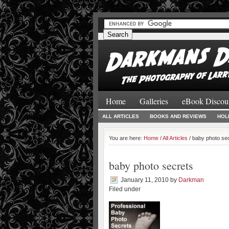
#
#
Home
Galleries
eBook Discou
ALL ARTICLES
BOOKS AND REVIEWS
HOL
You are here:
Home
/
All Articles
/ baby photo se
baby photo secrets
January 11, 2010
by
Darkman
Filed under