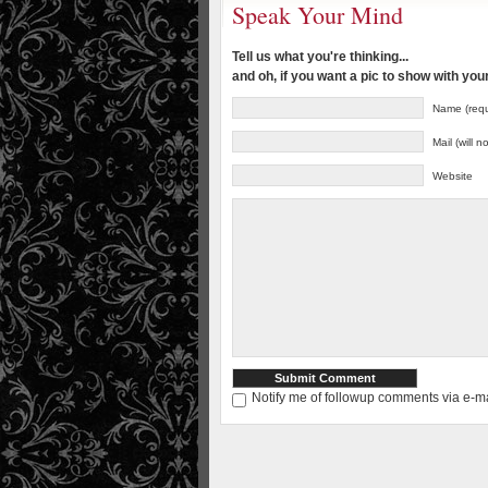
Speak Your Mind
Tell us what you're thinking...
and oh, if you want a pic to show with yo
Name (requ
Mail (will 
Website
Notify me of followup comments via e-ma