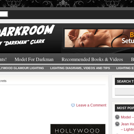
Recommended 
nts!
Model For Darkman
Recommended Books & Videos
B
LYWOOD GLAMOUR LIGHTING
LIGHTING DIAGRAMS, VIDEOS AND TIPS
LIGHTING 
crets
SEARCH T
Search
for:
Leave a Comment
MOST PO
Model 
Jean Ha
– Light