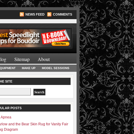
NEWS FEED
COMMENTS
Lighting Books
log
Sitemap
About
EQUIPMENT
MAKE UP
MODEL SESSIONS
HE SITE
PULAR POSTS
– Apnea
rlow and the Bear Skin Rug for Vanity Fair
ing Diagram