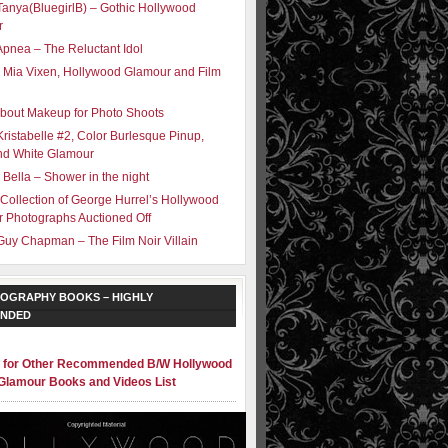
Tanya(BluegirlB) – Gothic Hollywood
r
Apnea – The Reluctant Idol
 Mia Vixen, Hollywood Glamour and Film
bout Makeup for Photo Shoots
Kristabelle #2, Color Burlesque Pinup,
nd White Glamour
 Bella – Shower in the night
 Collection of George Hurrel’s Hollywood
 Photographs Auctioned Off
Guy Chapman – The Film Noir Villain
OGRAPHY BOOKS – HIGHLY
NDED
e for Other Recommended B/W Hollywood
Glamour Books and Videos List