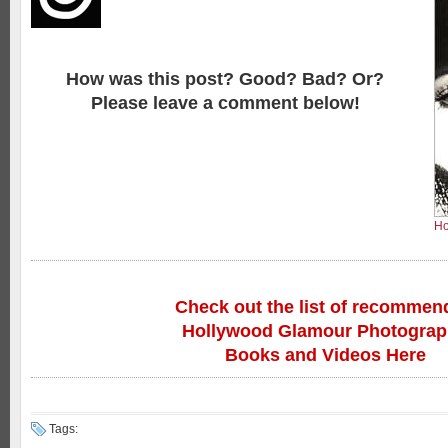
How was this post? Good? Bad? Or?
Please leave a comment below!
Ho
Check out the list of recommen
Hollywood Glamour Photogra
Books and Videos Here
Tags: