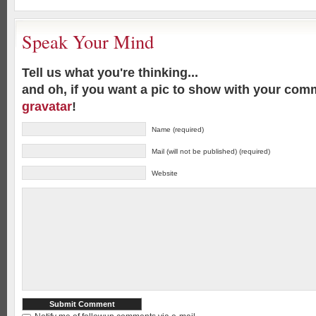
Speak Your Mind
Tell us what you're thinking...
and oh, if you want a pic to show with your com
gravatar
!
Name (required)
Mail (will not be published) (required)
Website