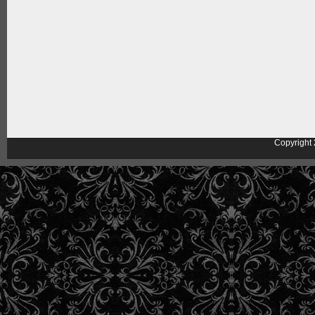
Copyright