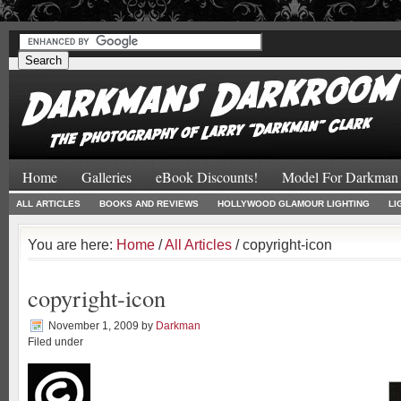
#
#
Home
Galleries
eBook Discounts!
Model For Darkman
ALL ARTICLES
BOOKS AND REVIEWS
HOLLYWOOD GLAMOUR LIGHTING
LI
You are here:
Home
/
All Articles
/ copyright-icon
copyright-icon
November 1, 2009
by
Darkman
Filed under