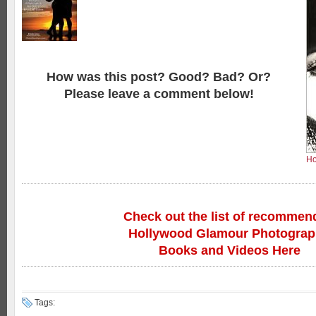
How was this post? Good? Bad? Or?
Please leave a comment below!
Ho
Check out the list of recommen
Hollywood Glamour Photogra
Books and Videos Here
Tags: