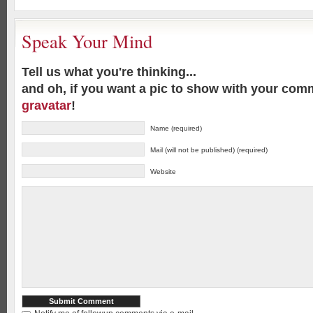
Speak Your Mind
Tell us what you're thinking...
and oh, if you want a pic to show with your com
gravatar
!
Name (required)
Mail (will not be published) (required)
Website