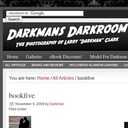
#
#
Home
Galleries
eBook Discounts!
Model For Darkman
ALL ARTICLES
BOOKS AND REVIEWS
HOLLYWOOD GLAMOUR LIGHTING
LI
You are here:
Home
/
All Articles
/ bookfive
bookfive
November 9, 2009
by
Darkman
Filed under