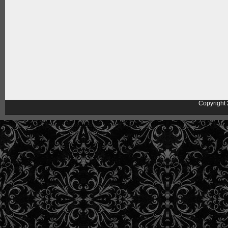
Copyright