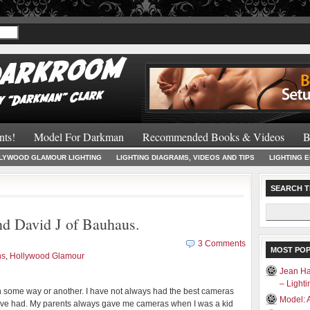
Recommended 
nts!
Model For Darkman
Recommended Books & Videos
B
LYWOOD GLAMOUR LIGHTING
LIGHTING DIAGRAMS, VIDEOS AND TIPS
LIGHTING 
SEARCH T
Search
d David J of Bauhaus.
for:
3 Comments
MOST PO
ns
,
Hollywood Glamour
Jean Ha
– Light
n some way or another. I have not always had the best cameras
Model: 
 have had. My parents always gave me cameras when I was a kid