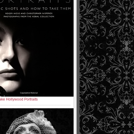
ke Hollywood Portraits