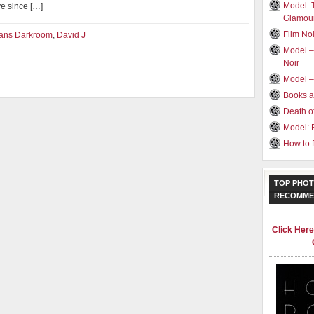
Model: 
ve since […]
Glamou
Film Noi
ans Darkroom
,
David J
Model –
Noir
Model 
Books a
Death o
Model: 
How to 
TOP PHOT
RECOMME
Click Her