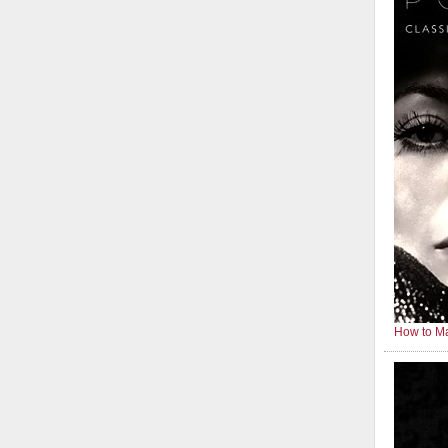
How to Ma