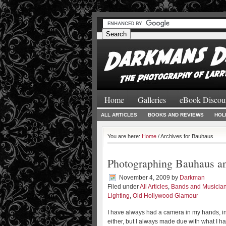
#
#
Home
Galleries
eBook Discou
ALL ARTICLES
BOOKS AND REVIEWS
HOL
You are here:
Home
/ Archives for Bauhaus
Photographing Bauhaus an
November 4, 2009
by
Darkman
Filed under
All Articles
,
Bands and Musicia
Lighting
,
Old Hollywood Glamour
I have always had a camera in my hands, i
either, but I always made due with what I