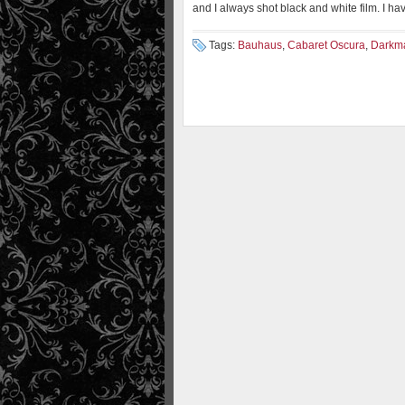
and I always shot black and white film. I ha
Tags:
Bauhaus
,
Cabaret Oscura
,
Darkm