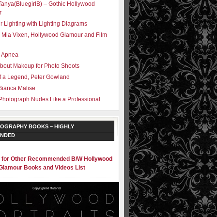
Tanya(BluegirlB) – Gothic Hollywood
r
r Lighting with Lighting Diagrams
 Mia Vixen, Hollywood Glamour and Film
– Apnea
bout Makeup for Photo Shoots
f a Legend, Peter Gowland
Bianca Malise
Photograph Nudes Like a Professional
OGRAPHY BOOKS – HIGHLY
NDED
e for Other Recommended B/W Hollywood
Glamour Books and Videos List