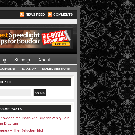
NEWS FEED
COMMENTS
Lighting Books
log
Sitemap
About
EQUIPMENT
MAKE UP
MODEL SESSIONS
HE SITE
PULAR POSTS
rlow and the Bear Skin Rug for Vanity Fair
ing Diagram
Apnea – The Reluctant Idol